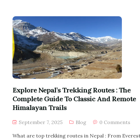
Explore Nepal’s Trekking Routes : The
Complete Guide To Classic And Remote
Himalayan Trails
September 7, 2025
Blog
0 Comments
What are top trekking routes in Nepal : From Everes