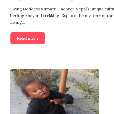
Living Goddess Kumari: Uncover Nepal’s unique cultu
heritage beyond trekking. Explore the mystery of the
Living...
Read more