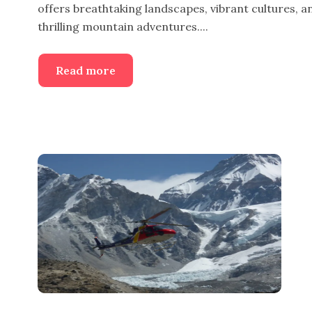
offers breathtaking landscapes, vibrant cultures, a
thrilling mountain adventures....
Read more