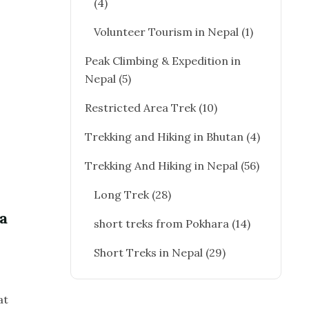
(4)
Volunteer Tourism in Nepal
(1)
Peak Climbing & Expedition in
Nepal
(5)
Restricted Area Trek
(10)
Trekking and Hiking in Bhutan
(4)
Trekking And Hiking in Nepal
(56)
Long Trek
(28)
a
short treks from Pokhara
(14)
Short Treks in Nepal
(29)
at