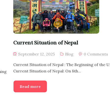
Current Situation of Nepal
September 12, 2025
Blog
0 Comments
Current Situation of Nepal : The Beginning of the 
Current Situation of Nepal: On 8th...
ming
Read more