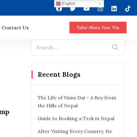
English
Contact Us
Tailor-Make Your Trip
Recent Blogs
The Life of Nims Dai – A Boy from
the Hills of Nepal
amp
Guide to Booking a Trek in Nepal
After Visiting Every Country, He