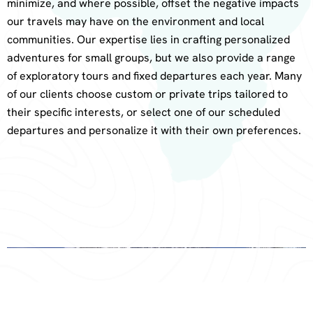
minimize, and where possible, offset the negative impacts
our travels may have on the environment and local
communities. Our expertise lies in crafting personalized
adventures for small groups, but we also provide a range
of exploratory tours and fixed departures each year. Many
of our clients choose custom or private trips tailored to
their specific interests, or select one of our scheduled
departures and personalize it with their own preferences.