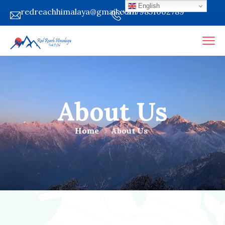
English
redreachhimalaya@gmail.com
+9779851002789
About Us
Home
About Us