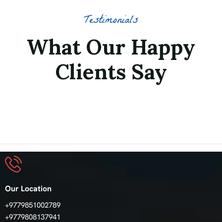
Testimonials
What Our Happy
Clients Say
Our Location
+9779851002789
+9779808137941