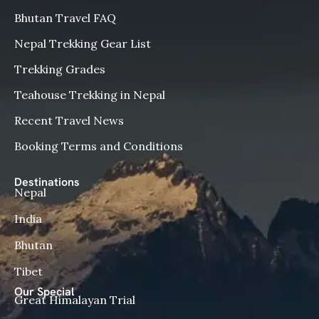
Bhutan Travel FAQ
Nepal Trekking Gear List
Trekking Grades
Teahouse Trekking in Nepal
Recent Travel News
Booking Terms and Conditions
Destinations
Nepal
India
Bhutan
Tibet
Our Special
Great Himalayan Trial