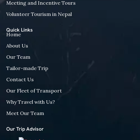
Meeting and Incentive Tours
Volunteer Tourism in Nepal
Quick Links
Home
About Us
Our Team
Tailor-made Trip
Contact Us
Our Fleet of Transport
Why Travel with Us?
Meet Our Team
Our Trip Advisor