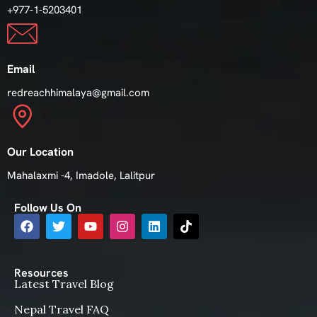
+977-1-5203401
Email
redreachhimalaya@gmail.com
Our Location
Mahalaxmi -4, Imadole, Lalitpur
Follow Us On
Resources
Latest Travel Blog
Nepal Travel FAQ