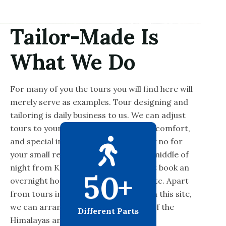
Tailor-Made Is
What We Do
For many of you the tours you will find here will
merely serve as examples. Tour designing and
tailoring is daily business to us. We can adjust
tours to your budget, desired level of comfort,
and special interest. We will never say no for
your small request like picking in the middle of
night from Kathmandu airport or just book an
5
0
+
overnight hotel or buy a bus tickets, etc. Apart
from tours in the highlighted areas on this site,
we can arrange trips to other parts of the
Different Parts
Himalayas and elsewhere.