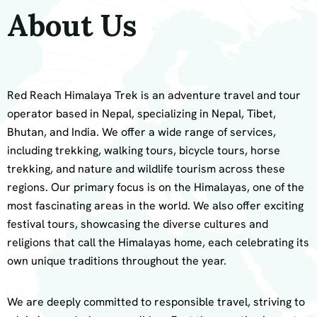
About Us
Red Reach Himalaya Trek is an adventure travel and tour
operator based in Nepal, specializing in Nepal, Tibet,
Bhutan, and India. We offer a wide range of services,
including trekking, walking tours, bicycle tours, horse
trekking, and nature and wildlife tourism across these
regions. Our primary focus is on the Himalayas, one of the
most fascinating areas in the world. We also offer exciting
festival tours, showcasing the diverse cultures and
religions that call the Himalayas home, each celebrating its
own unique traditions throughout the year.
We are deeply committed to responsible travel, striving to