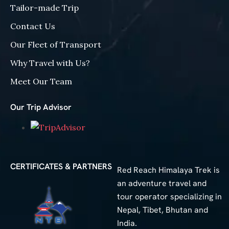
Tailor-made Trip
Contact Us
Our Fleet of Transport
Why Travel with Us?
Meet Our Team
Our Trip Advisor
CERTIFICATES & PARTNERS
Red Reach Himalaya Trek is
an adventure travel and
tour operator specializing in
Nepal, Tibet, Bhutan and
India.