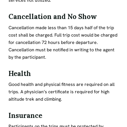
services not utilized.
Cancellation and No Show
Cancellation made less than 15 days half of the trip
cost shall be charged. Full trip cost would be charged
for cancellation 72 hours before departure.
Cancellation must be notified in writing to the agent
by the participant.
Health
Good health and physical fitness are required on all
trips. A physician’s certificate is required for high
altitude trek and climbing.
Insurance
Participants on the trips must be protected by