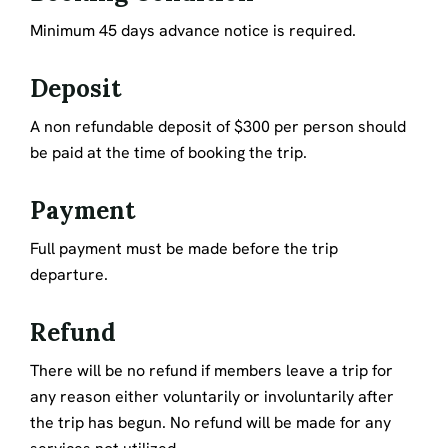
Minimum 45 days advance notice is required.
Deposit
A non refundable deposit of $300 per person should
be paid at the time of booking the trip.
Payment
Full payment must be made before the trip
departure.
Refund
There will be no refund if members leave a trip for
any reason either voluntarily or involuntarily after
the trip has begun. No refund will be made for any