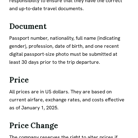
responsibility to ensure that they have the correct
and up-to-date travel documents.
Document
Passport number, nationality, full name (indicating
gender), profession, date of birth, and one recent
digital passport-size photo must be submitted at
least 30 days prior to the trip departure.
Price
All prices are in US dollars. They are based on
current airfare, exchange rates, and costs effective
as of January 1, 2025.
Price Change
The company reserves the right to alter prices if