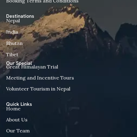
Booking Terms and Conditions
Destinations
Nepal
India
Bhutan
Tibet
Our Special
Great Himalayan Trial
Meeting and Incentive Tours
Volunteer Tourism in Nepal
Quick Links
Home
About Us
Our Team