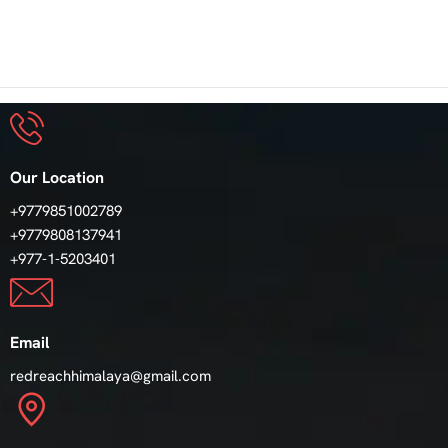
Our Location
+9779851002789
+9779808137941
+977-1-5203401
Email
redreachhimalaya@gmail.com