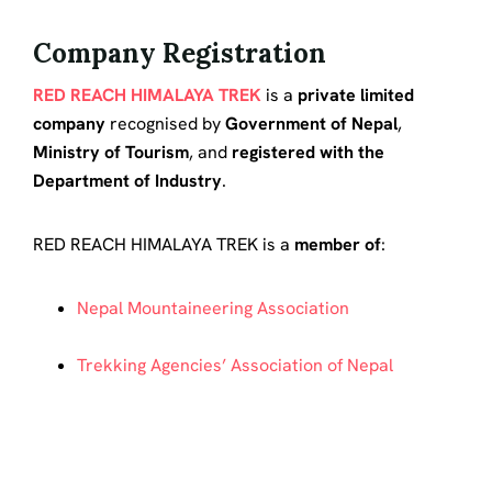
Company Registration
RED REACH HIMALAYA TREK
is a
private limited
company
recognised by
Government of Nepal
,
Ministry of Tourism
, and
registered with the
Department of Industry
.
RED REACH HIMALAYA TREK is a
member of
:
Nepal Mountaineering Association
Trekking Agencies’ Association of Nepal