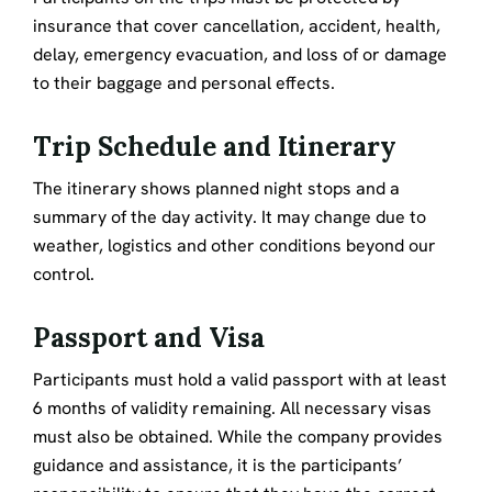
insurance that cover cancellation, accident, health,
delay, emergency evacuation, and loss of or damage
to their baggage and personal effects.
Trip Schedule and Itinerary
The itinerary shows planned night stops and a
summary of the day activity. It may change due to
weather, logistics and other conditions beyond our
control.
Passport and Visa
Participants must hold a valid passport with at least
6 months of validity remaining. All necessary visas
must also be obtained. While the company provides
guidance and assistance, it is the participants’