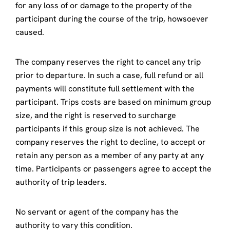
for any loss of or damage to the property of the
participant during the course of the trip, howsoever
caused.
The company reserves the right to cancel any trip
prior to departure. In such a case, full refund or all
payments will constitute full settlement with the
participant. Trips costs are based on minimum group
size, and the right is reserved to surcharge
participants if this group size is not achieved. The
company reserves the right to decline, to accept or
retain any person as a member of any party at any
time. Participants or passengers agree to accept the
authority of trip leaders.
No servant or agent of the company has the
authority to vary this condition.