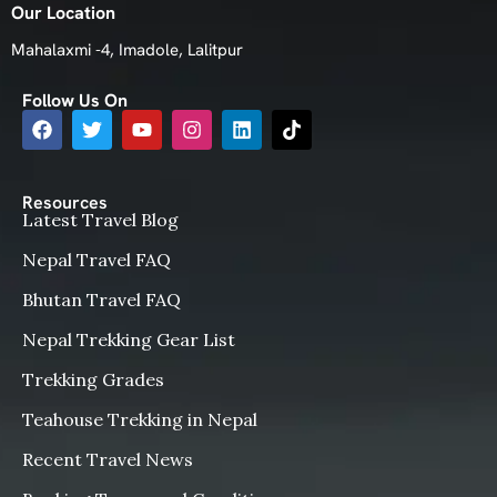
Our Location
Mahalaxmi -4, Imadole, Lalitpur
Follow Us On
Resources
Latest Travel Blog
Nepal Travel FAQ
Bhutan Travel FAQ
Nepal Trekking Gear List
Trekking Grades
Teahouse Trekking in Nepal
Recent Travel News