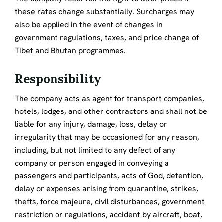
these rates change substantially. Surcharges may
also be applied in the event of changes in
government regulations, taxes, and price change of
Tibet and Bhutan programmes.
Responsibility
The company acts as agent for transport companies,
hotels, lodges, and other contractors and shall not be
liable for any injury, damage, loss, delay or
irregularity that may be occasioned for any reason,
including, but not limited to any defect of any
company or person engaged in conveying a
passengers and participants, acts of God, detention,
delay or expenses arising from quarantine, strikes,
thefts, force majeure, civil disturbances, government
restriction or regulations, accident by aircraft, boat,