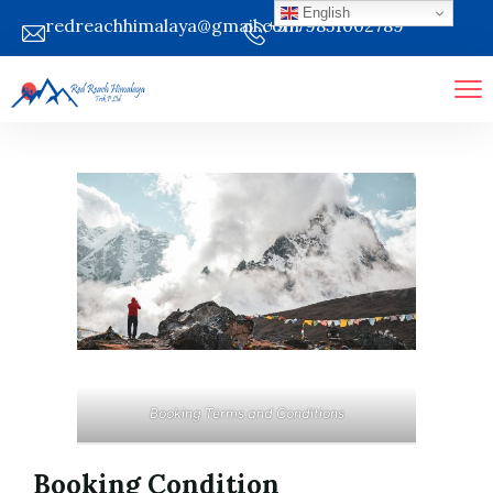
English
redreachhimalaya@gmail.com
+9779851002789
Booking Terms and Conditions
Booking Condition