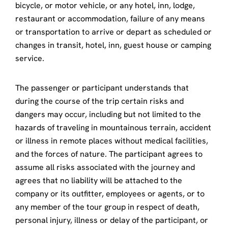
bicycle, or motor vehicle, or any hotel, inn, lodge,
restaurant or accommodation, failure of any means
or transportation to arrive or depart as scheduled or
changes in transit, hotel, inn, guest house or camping
service.
The passenger or participant understands that
during the course of the trip certain risks and
dangers may occur, including but not limited to the
hazards of traveling in mountainous terrain, accident
or illness in remote places without medical facilities,
and the forces of nature. The participant agrees to
assume all risks associated with the journey and
agrees that no liability will be attached to the
company or its outfitter, employees or agents, or to
any member of the tour group in respect of death,
personal injury, illness or delay of the participant, or