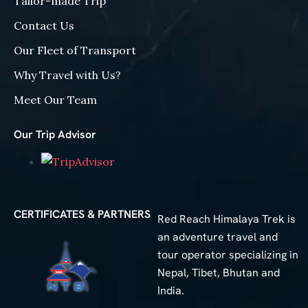
Tailor-made Trip
Contact Us
Our Fleet of Transport
Why Travel with Us?
Meet Our Team
Our Trip Advisor
CERTIFICATES & PARTNERS
Red Reach Himalaya Trek is
an adventure travel and
tour operator specializing in
Nepal, Tibet, Bhutan and
India.