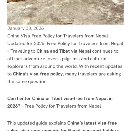
January 30, 2026
China Visa-Free Policy for Travelers from Nepal –
Updated for 2026: Free Policy for Travelers from Nepal
– Traveling to
China and Tibet via Nepal
continues to
attract adventure lovers, pilgrims, and cultural
explorers from around the world. With recent updates
to
China’s visa-free policy
, many travelers are asking
the same question:
Can I enter China or Tibet visa-free from Nepal in
2026?
– Free Policy for Travelers from Nepal
This updated guide explains
China’s latest visa-free
rules
,
visa requirements for Nepali passport holders
,