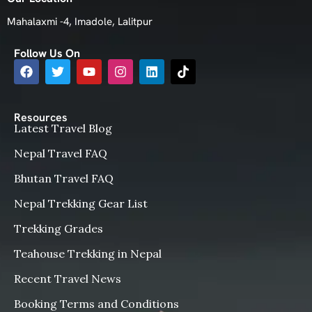
Mahalaxmi -4, Imadole, Lalitpur
Follow Us On
Resources
Latest Travel Blog
Nepal Travel FAQ
Bhutan Travel FAQ
Nepal Trekking Gear List
Trekking Grades
Teahouse Trekking in Nepal
Recent Travel News
Booking Terms and Conditions