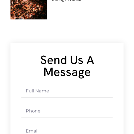
Send Us A
Message