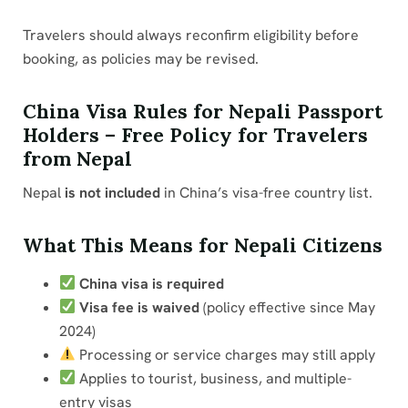
Travelers should always reconfirm eligibility before
booking, as policies may be revised.
China Visa Rules for Nepali Passport
Holders – Free Policy for Travelers
from Nepal
Nepal
is not included
in China’s visa-free country list.
What This Means for Nepali Citizens
China visa is required
Visa fee is waived
(policy effective since May
2024)
Processing or service charges may still apply
Applies to tourist, business, and multiple-
entry visas