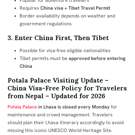
Popular for adventure travelers
Requires
China visa + Tibet Travel Permit
Border availability depends on weather and
government regulations
3. Enter China First, Then Tibet
Possible for visa-free eligible nationalities
Tibet permits must be
approved before entering
China
Potala Palace Visiting Update –
China Visa-Free Policy for Travelers
from Nepal – Updated for 2026
Potala Palace
in Lhasa is closed every Monday
for
maintenance and crowd management. Travelers
should plan their Lhasa itinerary accordingly to avoid
missing this iconic UNESCO World Heritage Site.