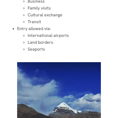
Business
Family visits
Cultural exchange
Transit
Entry allowed via:
International airports
Land borders
Seaports