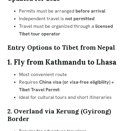
Permits must be arranged
before arrival
Independent travel is
not permitted
Travel must be organized through a
licensed
Tibet tour operator
Entry Options to Tibet from Nepal
1. Fly from Kathmandu to Lhasa
Most convenient route
Requires
China visa (or visa-free eligibility) +
Tibet Travel Permit
Ideal for cultural tours and short itineraries
2. Overland via Kerung (Gyirong)
Border