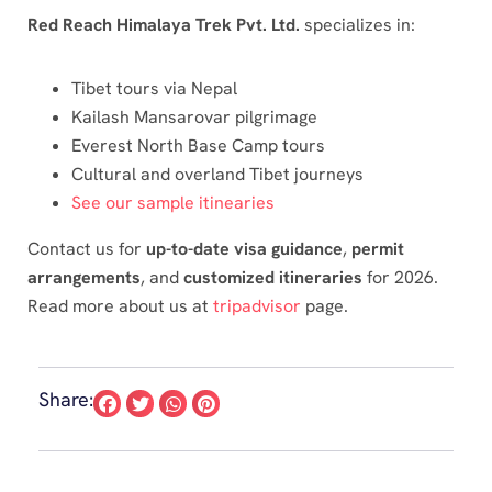
Red Reach Himalaya Trek Pvt. Ltd.
specializes in:
Tibet tours via Nepal
Kailash Mansarovar pilgrimage
Everest North Base Camp tours
Cultural and overland Tibet journeys
See our sample itinearies
Contact us for
up-to-date visa guidance
,
permit
arrangements
, and
customized itineraries
for 2026.
Read more about us at
tripadvisor
page.
Share: