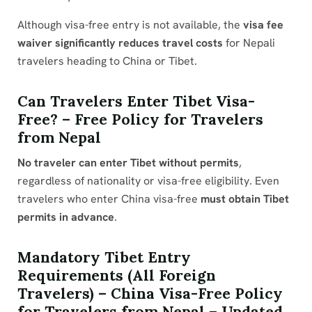
Although visa-free entry is not available, the
visa fee
waiver significantly reduces travel costs
for Nepali
travelers heading to China or Tibet.
Can Travelers Enter Tibet Visa-
Free? – Free Policy for Travelers
from Nepal
No traveler can enter Tibet without permits
,
regardless of nationality or visa-free eligibility. Even
travelers who enter China visa-free
must obtain Tibet
permits in advance
.
Mandatory Tibet Entry
Requirements (All Foreign
Travelers) – China Visa-Free Policy
for Travelers from Nepal – Updated