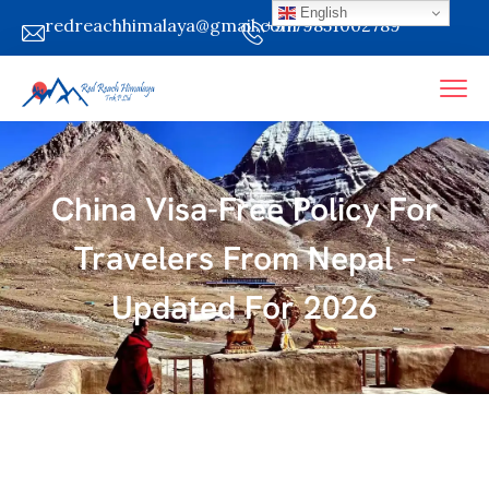
English
redreachhimalaya@gmail.com
+9779851002789
China Visa-Free Policy For
Travelers From Nepal –
Updated For 2026