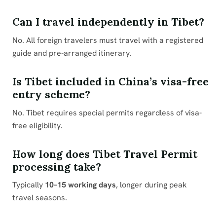
Can I travel independently in Tibet?
No. All foreign travelers must travel with a registered
guide and pre-arranged itinerary.
Is Tibet included in China’s visa-free
entry scheme?
No. Tibet requires special permits regardless of visa-
free eligibility.
How long does Tibet Travel Permit
processing take?
Typically
10–15 working days
, longer during peak
travel seasons.