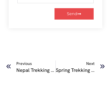
Send
Previous
Next
Nepal Trekking Holidays : A Complete Guide For European Adventure Travelers
Spring Trekking In Nepal: Which Trek Should You Choose?