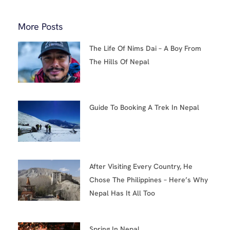
More Posts
The Life Of Nims Dai – A Boy From
The Hills Of Nepal
Guide To Booking A Trek In Nepal
After Visiting Every Country, He
Chose The Philippines – Here’s Why
Nepal Has It All Too
Spring In Nepal