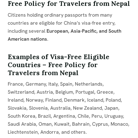
Free Policy for Travelers from Nepal
Citizens holding ordinary passports from many
countries are eligible for China’s visa-free entry,
including several
European, Asia-Pacific, and South
American nations
.
Examples of Visa-Free Eligible
Countries – Free Policy for
Travelers from Nepal
France, Germany, Italy, Spain, Netherlands,
Switzerland, Austria, Belgium, Portugal, Greece,
Ireland, Norway, Finland, Denmark, Iceland, Poland,
Slovakia, Slovenia, Australia, New Zealand, Japan,
South Korea, Brazil, Argentina, Chile, Peru, Uruguay,
Saudi Arabia, Oman, Kuwait, Bahrain, Cyprus, Monaco,
Liechtenstein, Andorra, and others.