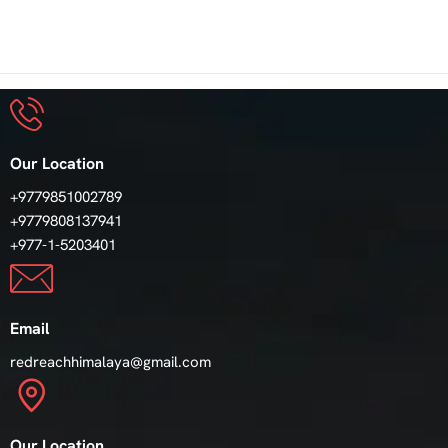
Our Location
+9779851002789
+9779808137941
+977-1-5203401
Email
redreachhimalaya@gmail.com
Our Location