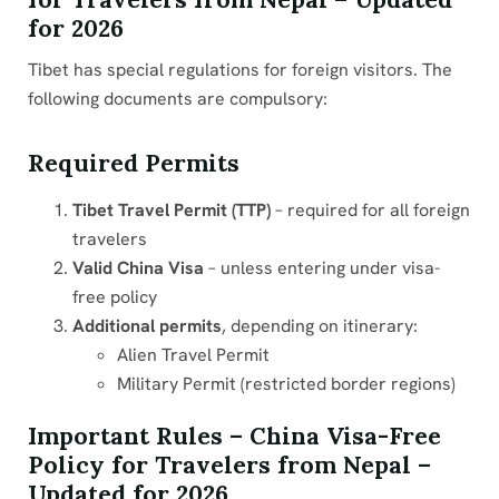
for 2026
Tibet has special regulations for foreign visitors. The
following documents are compulsory:
Required Permits
Tibet Travel Permit (TTP)
– required for all foreign
travelers
Valid China Visa
– unless entering under visa-
free policy
Additional permits
, depending on itinerary:
Alien Travel Permit
Military Permit (restricted border regions)
Important Rules – China Visa-Free
Policy for Travelers from Nepal –
Updated for 2026