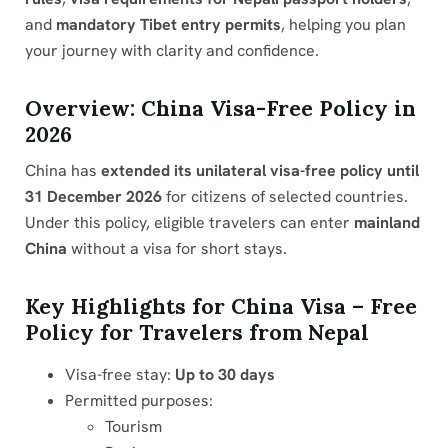
and
mandatory Tibet entry permits
, helping you plan
your journey with clarity and confidence.
Overview: China Visa-Free Policy in
2026
China has
extended its unilateral visa-free policy until
31 December 2026
for citizens of selected countries.
Under this policy, eligible travelers can enter
mainland
China
without a visa for short stays.
Key Highlights for China Visa – Free
Policy for Travelers from Nepal
Visa-free stay:
Up to 30 days
Permitted purposes:
Tourism