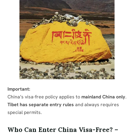
Important:
China’s visa-free policy applies to
mainland China only
.
Tibet has separate entry rules
and always requires
special permits.
Who Can Enter China Visa-Free? –