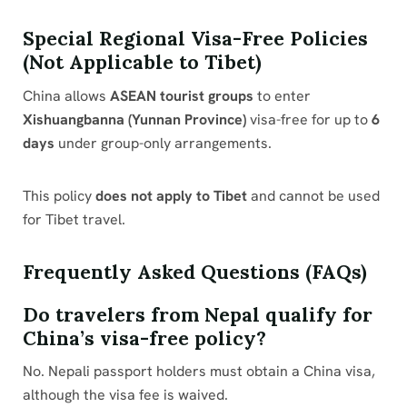
Special Regional Visa-Free Policies
(Not Applicable to Tibet)
China allows
ASEAN tourist groups
to enter
Xishuangbanna (Yunnan Province)
visa-free for up to
6
days
under group-only arrangements.
This policy
does not apply to Tibet
and cannot be used
for Tibet travel.
Frequently Asked Questions (FAQs)
Do travelers from Nepal qualify for
China’s visa-free policy?
No. Nepali passport holders must obtain a China visa,
although the visa fee is waived.