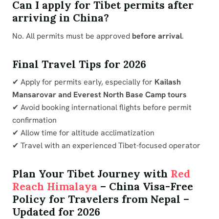
Can I apply for Tibet permits after
arriving in China?
No. All permits must be approved
before arrival
.
Final Travel Tips for 2026
✔ Apply for permits early, especially for
Kailash
Mansarovar and Everest North Base Camp tours
✔ Avoid booking international flights before permit
confirmation
✔ Allow time for altitude acclimatization
✔ Travel with an experienced Tibet-focused operator
Plan Your Tibet Journey with
Red
Reach Himalaya
– China Visa-Free
Policy for Travelers from Nepal –
Updated for 2026