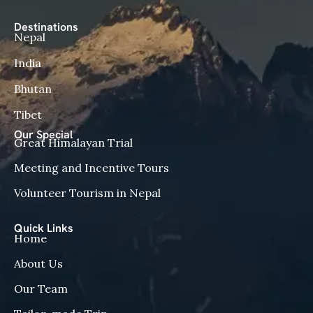
Destinations
Nepal
India
Bhutan
Tibet
Our Special
Great Himalayan Trial
Meeting and Incentive Tours
Volunteer Tourism in Nepal
Quick Links
Home
About Us
Our Team