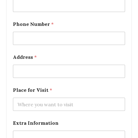
Phone Number
*
Address
*
Place for Visit
*
Extra Information