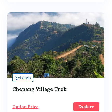
4 days
Chepang Village Trek
Option Price
Explore