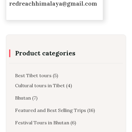
redreachhimalaya@gmail.com
Product categories
Best Tibet tours
(5)
Cultural tours in Tibet
(4)
Bhutan
(7)
Featured and Best Selling Trips
(16)
Festival Tours in Bhutan
(6)