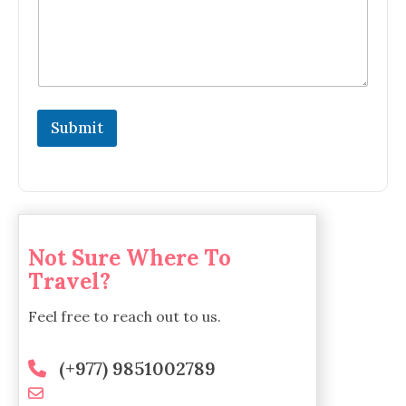
Submit
Not Sure Where To
Travel?
Feel free to reach out to us.
(+977) 9851002789