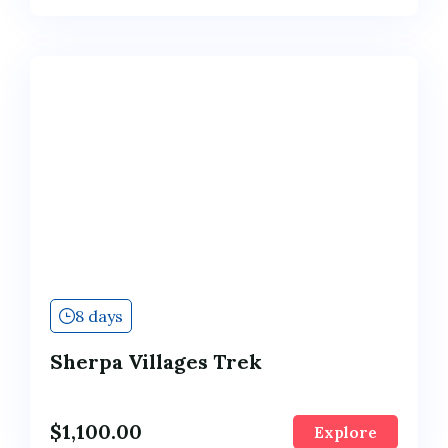
8 days
Sherpa Villages Trek
$
1,100.00
Explore