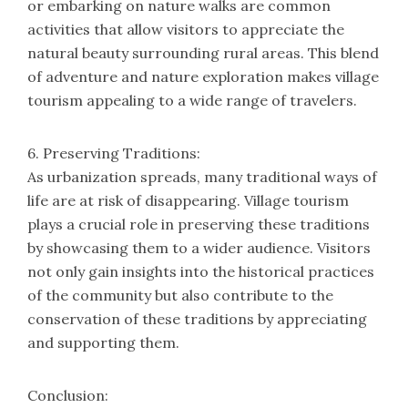
or embarking on nature walks are common
activities that allow visitors to appreciate the
natural beauty surrounding rural areas. This blend
of adventure and nature exploration makes village
tourism appealing to a wide range of travelers.
6. Preserving Traditions:
As urbanization spreads, many traditional ways of
life are at risk of disappearing. Village tourism
plays a crucial role in preserving these traditions
by showcasing them to a wider audience. Visitors
not only gain insights into the historical practices
of the community but also contribute to the
conservation of these traditions by appreciating
and supporting them.
Conclusion: