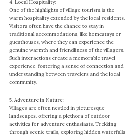
4. Local Hospitality:
One of the highlights of village tourism is the
warm hospitality extended by the local residents.
Visitors often have the chance to stay in
traditional accommodations, like homestays or
guesthouses, where they can experience the
genuine warmth and friendliness of the villagers.
Such interactions create a memorable travel
experience, fostering a sense of connection and
understanding between travelers and the local
community.
5. Adventure in Nature:
Villages are often nestled in picturesque
landscapes, offering a plethora of outdoor
activities for adventure enthusiasts. Trekking
through scenic trails, exploring hidden waterfalls,