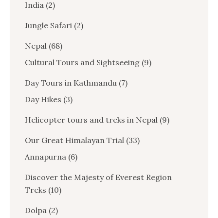
India
(2)
Jungle Safari
(2)
Nepal
(68)
Cultural Tours and Sightseeing
(9)
Day Tours in Kathmandu
(7)
Day Hikes
(3)
Helicopter tours and treks in Nepal
(9)
Our Great Himalayan Trial
(33)
Annapurna
(6)
Discover the Majesty of Everest Region
Treks
(10)
Dolpa
(2)