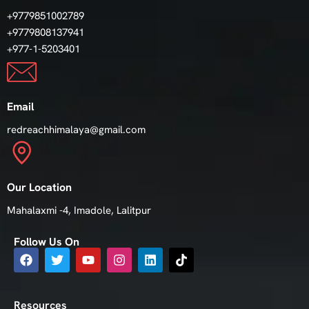
+9779851002789
+9779808137941
+977-1-5203401
Email
redreachhimalaya@gmail.com
Our Location
Mahalaxmi -4, Imadole, Lalitpur
Follow Us On
Resources