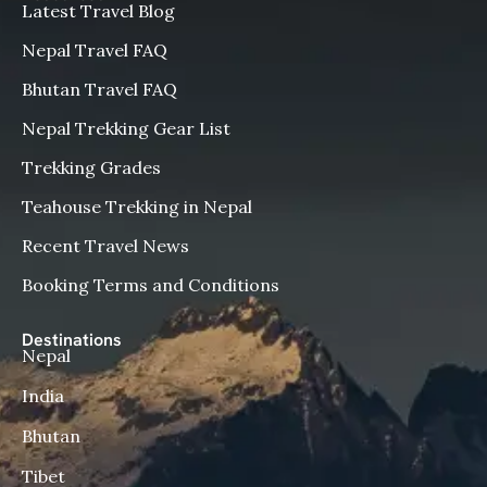
Latest Travel Blog
Nepal Travel FAQ
Bhutan Travel FAQ
Nepal Trekking Gear List
Trekking Grades
Teahouse Trekking in Nepal
Recent Travel News
Booking Terms and Conditions
Destinations
Nepal
India
Bhutan
Tibet