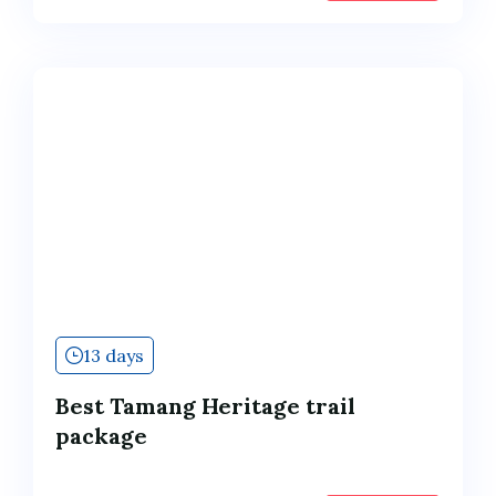
13 days
Best Tamang Heritage trail
package