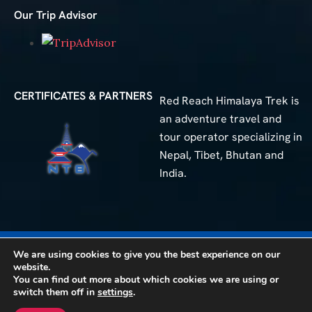
Our Trip Advisor
CERTIFICATES & PARTNERS
Red Reach Himalaya Trek is
an adventure travel and
tour operator specializing in
Nepal, Tibet, Bhutan and
India.
50+
We are using cookies to give you the best experience on our
Different Trip
website.
You can find out more about which cookies we are using or
© 2025 Red Reach Himalaya Treks. All Rights Reserved.
switch them off in
settings
.