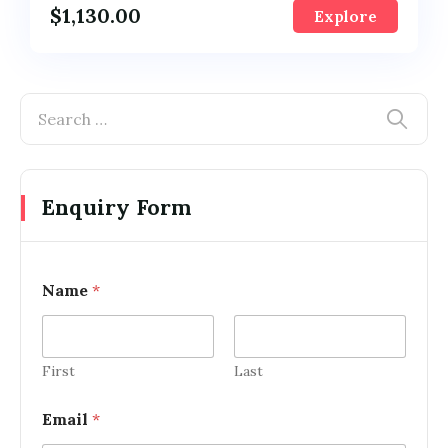
$
1,130.00
Explore
Enquiry Form
Name
*
First
Last
Email
*