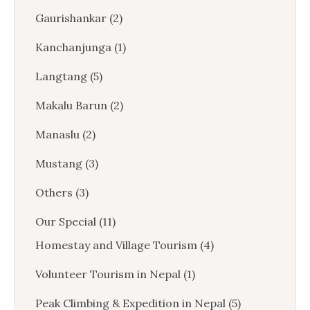
Gaurishankar
(2)
Kanchanjunga
(1)
Langtang
(5)
Makalu Barun
(2)
Manaslu
(2)
Mustang
(3)
Others
(3)
Our Special
(11)
Homestay and Village Tourism
(4)
Volunteer Tourism in Nepal
(1)
Peak Climbing & Expedition in Nepal
(5)