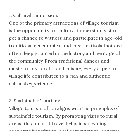
1. Cultural Immersion:
One of the primary attractions of village tourism
is the opportunity for cultural immersion. Visitors
get a chance to witness and participate in age-old
traditions, ceremonies, and local festivals that are
often deeply rooted in the history and heritage of
the community. From traditional dances and
music to local crafts and cuisine, every aspect of
village life contributes to a rich and authentic
cultural experience.
2. Sustainable Tourism:
Village tourism often aligns with the principles of
sustainable tourism. By promoting visits to rural
areas, this form of travel helps in spreading