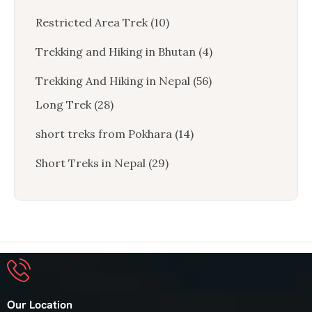
Restricted Area Trek
(10)
Trekking and Hiking in Bhutan
(4)
Trekking And Hiking in Nepal
(56)
Long Trek
(28)
short treks from Pokhara
(14)
Short Treks in Nepal
(29)
Our Location