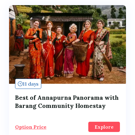
11 days
Best of Annapurna Panorama with
Barang Community Homestay
Option Price
Explore