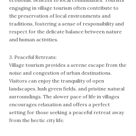
economic benefits to local communities. Tourists
engaging in village tourism often contribute to
the preservation of local environments and
traditions, fostering a sense of responsibility and
respect for the delicate balance between nature
and human activities.
3. Peaceful Retreats:
Village tourism provides a serene escape from the
noise and congestion of urban destinations.
Visitors can enjoy the tranquility of open
landscapes, lush green fields, and pristine natural
surroundings. The slower pace of life in villages
encourages relaxation and offers a perfect
setting for those seeking a peaceful retreat away
from the hectic city life.