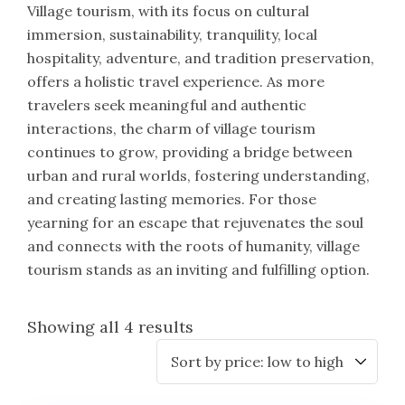
Village tourism, with its focus on cultural
immersion, sustainability, tranquility, local
hospitality, adventure, and tradition preservation,
offers a holistic travel experience. As more
travelers seek meaningful and authentic
interactions, the charm of village tourism
continues to grow, providing a bridge between
urban and rural worlds, fostering understanding,
and creating lasting memories. For those
yearning for an escape that rejuvenates the soul
and connects with the roots of humanity, village
tourism stands as an inviting and fulfilling option.
Showing all 4 results