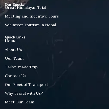
Our Special
Great Himalayan Trial
Meeting and Incentive Tours
Volunteer Tourism in Nepal
Quick Links
Home
About Us
Our Team
Tailor-made Trip
Contact Us
Our Fleet of Transport
Why Travel with Us?
Meet Our Team