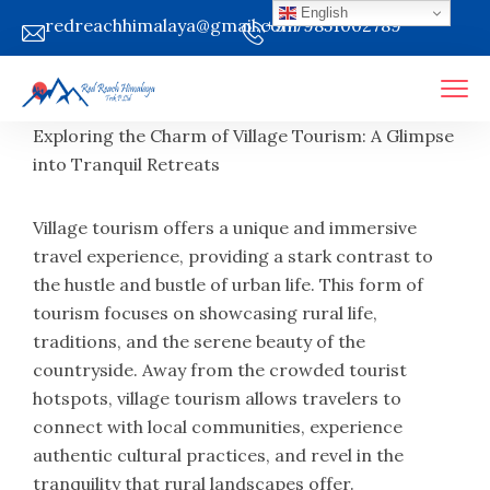
English
redreachhimalaya@gmail.com
+9779851002789
Exploring the Charm of Village Tourism: A Glimpse
into Tranquil Retreats
Village tourism offers a unique and immersive
travel experience, providing a stark contrast to
the hustle and bustle of urban life. This form of
tourism focuses on showcasing rural life,
traditions, and the serene beauty of the
countryside. Away from the crowded tourist
hotspots, village tourism allows travelers to
connect with local communities, experience
authentic cultural practices, and revel in the
tranquility that rural landscapes offer.