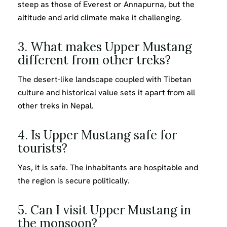
steep as those of Everest or Annapurna, but the
altitude and arid climate make it challenging.
3. What makes Upper Mustang
different from other treks?
The desert-like landscape coupled with Tibetan
culture and historical value sets it apart from all
other treks in Nepal.
4. Is Upper Mustang safe for
tourists?
Yes, it is safe. The inhabitants are hospitable and
the region is secure politically.
5. Can I visit Upper Mustang in
the monsoon?