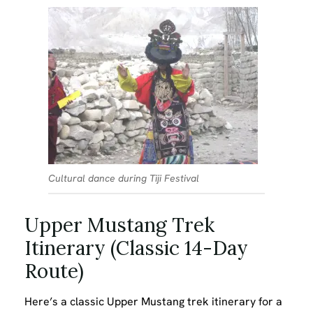
Cultural dance during Tiji Festival
Upper Mustang Trek
Itinerary (Classic 14-Day
Route)
Here’s a classic Upper Mustang trek itinerary for a