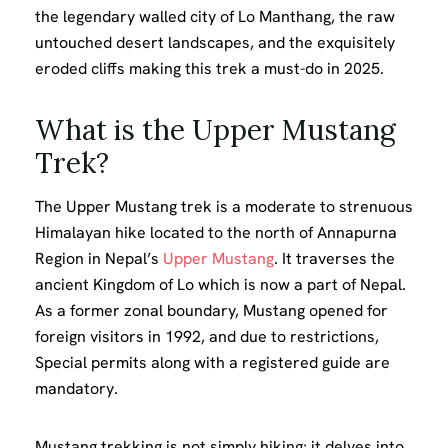
the legendary walled city of Lo Manthang, the raw
untouched desert landscapes, and the exquisitely
eroded cliffs making this trek a must-do in 2025.
What is the Upper Mustang
Trek?
The Upper Mustang trek is a moderate to strenuous
Himalayan hike located to the north of Annapurna
Region in Nepal’s
Upper Mustang
. It traverses the
ancient Kingdom of Lo which is now a part of Nepal.
As a former zonal boundary, Mustang opened for
foreign visitors in 1992, and due to restrictions,
Special permits along with a registered guide are
mandatory.
Mustang trekking is not simply hiking; it delves into