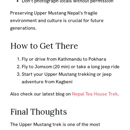
Don’t photograph locals without permission
Preserving Upper Mustang Nepal’s fragile
environment and culture is crucial for future
generations.
How to Get There
Fly or drive from Kathmandu to Pokhara
Fly to Jomsom (20 min) or take a long jeep ride
Start your Upper Mustang trekking or jeep
adventure from Kagbeni
Also check our latest blog on
Nepal Tea House Trek
.
Final Thoughts
The Upper Mustang trek is one of the most