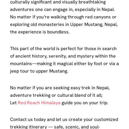
culturally significant and visually breathtaking
adventures one can engage in, especially in Nepal.
No matter if you’re walking through red canyons or
exploring old monasteries in Upper Mustang, Nepal,
the experience is boundless.
This part of the world is perfect for those in search
of ancient history, serenity, and mystery within the
mountains—making it magical either by foot or via a
jeep tour to upper Mustang.
No matter if you are seeking easy trek in Nepal,
adventure trekking or cultural blend of it all;
Let
Red Reach Himalaya
guide you on your trip.
Contact us today and let us create your customized
trekking itinerary — safe, scenic, and soul-