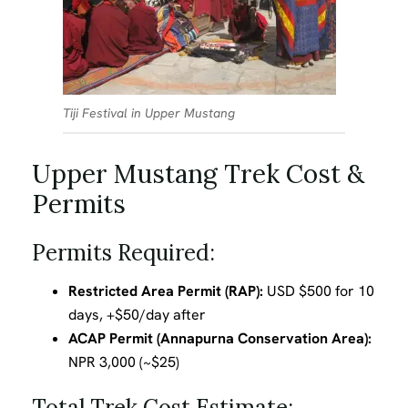
Tiji Festival in Upper Mustang
Upper Mustang Trek Cost &
Permits
Permits Required:
Restricted Area Permit (RAP):
USD $500 for 10
days, +$50/day after
ACAP Permit (Annapurna Conservation Area):
NPR 3,000 (~$25)
Total Trek Cost Estimate: