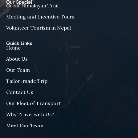
Our Special
Great Himalayan Trial
Meeting and Incentive Tours
Volunteer Tourism in Nepal
Quick Links
Home
About Us
Our Team
Tailor-made Trip
Contact Us
Our Fleet of Transport
Why Travel with Us?
Meet Our Team