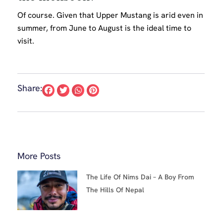
Of course. Given that Upper Mustang is arid even in
summer, from June to August is the ideal time to
visit.
Share:
More Posts
The Life Of Nims Dai – A Boy From
The Hills Of Nepal