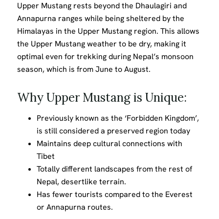
Upper Mustang rests beyond the Dhaulagiri and
Annapurna ranges while being sheltered by the
Himalayas in the Upper Mustang region. This allows
the Upper Mustang weather to be dry, making it
optimal even for trekking during Nepal’s monsoon
season, which is from June to August.
Why Upper Mustang is Unique:
Previously known as the ‘Forbidden Kingdom’,
is still considered a preserved region today
Maintains deep cultural connections with
Tibet
Totally different landscapes from the rest of
Nepal, desertlike terrain.
Has fewer tourists compared to the Everest
or Annapurna routes.