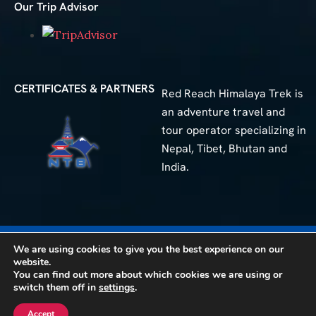
Our Trip Advisor
CERTIFICATES & PARTNERS
Red Reach Himalaya Trek is
an adventure travel and
tour operator specializing in
Nepal, Tibet, Bhutan and
India.
We are using cookies to give you the best experience on our
50+
Different Trip
website.
You can find out more about which cookies we are using or
© 2025 Red Reach Himalaya Treks. All Rights Reserved.
switch them off in
settings
.
Accept