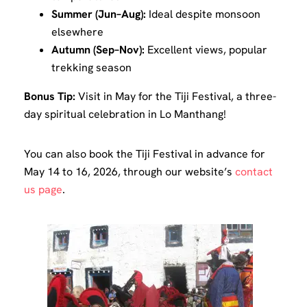
Summer (Jun–Aug):
Ideal despite monsoon
elsewhere
Autumn (Sep–Nov):
Excellent views, popular
trekking season
Bonus Tip:
Visit in May for the Tiji Festival, a three-
day spiritual celebration in Lo Manthang!
You can also book the Tiji Festival in advance for
May 14 to 16, 2026, through our website’s
contact
us page
.