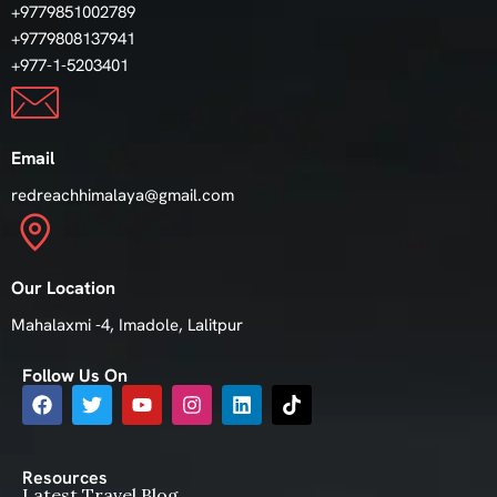
+9779851002789
+9779808137941
+977-1-5203401
Email
redreachhimalaya@gmail.com
Our Location
Mahalaxmi -4, Imadole, Lalitpur
Follow Us On
Resources
Latest Travel Blog