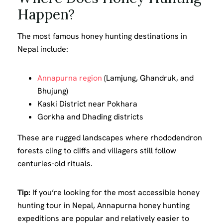
Happen?
The most famous honey hunting destinations in
Nepal include:
Annapurna region
(Lamjung, Ghandruk, and
Bhujung)
Kaski District near Pokhara
Gorkha and Dhading districts
These are rugged landscapes where rhododendron
forests cling to cliffs and villagers still follow
centuries-old rituals.
Tip:
If you’re looking for the most accessible honey
hunting tour in Nepal, Annapurna honey hunting
expeditions are popular and relatively easier to