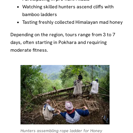
Watching skilled hunters ascend cliffs with
bamboo ladders
Tasting freshly collected Himalayan mad honey
Depending on the region, tours range from 3 to 7
days, often starting in Pokhara and requiring
moderate fitness.
Hunters assembling rope ladder for Honey