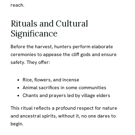
reach.
Rituals and Cultural
Significance
Before the harvest, hunters perform elaborate
ceremonies to appease the cliff gods and ensure
safety. They offer:
Rice, flowers, and incense
Animal sacrifices in some communities
Chants and prayers led by village elders
This ritual reflects a profound respect for nature
and ancestral spirits, without it, no one dares to
begin.