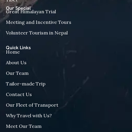
Our Special
Great Himalayan Trial
Meeting and Incentive Tours
Volunteer Tourism in Nepal
Quick Links
Home
About Us
Our Team
Tailor-made Trip
Contact Us
Our Fleet of Transport
Why Travel with Us?
Meet Our Team