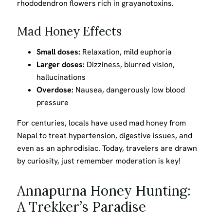
rhododendron flowers rich in grayanotoxins.
Mad Honey Effects
Small doses:
Relaxation, mild euphoria
Larger doses:
Dizziness, blurred vision,
hallucinations
Overdose:
Nausea, dangerously low blood
pressure
For centuries, locals have used mad honey from
Nepal to treat hypertension, digestive issues, and
even as an aphrodisiac. Today, travelers are drawn
by curiosity, just remember moderation is key!
Annapurna Honey Hunting:
A Trekker’s Paradise