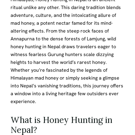
ritual unlike any other. This daring tradition blends
adventure, culture, and the intoxicating allure of
mad honey, a potent nectar famed for its mind-
altering effects. From the steep rock faces of
Annapurna to the dense forests of Lamjung, wild
honey hunting in Nepal draws travelers eager to
witness fearless Gurung hunters scale dizzying
heights to harvest the world’s rarest honey.
Whether you’re fascinated by the legends of
Himalayan mad honey or simply seeking a glimpse
into Nepal’s vanishing traditions, this journey offers
a window into a living heritage few outsiders ever
experience.
What is Honey Hunting in
Nepal?