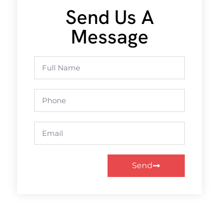
Send Us A
Message
Send