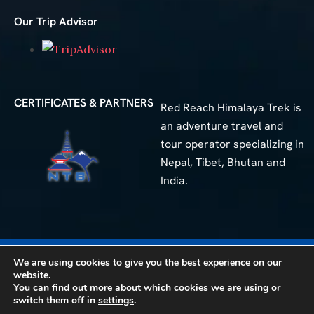
Our Trip Advisor
CERTIFICATES & PARTNERS
Red Reach Himalaya Trek is
an adventure travel and
tour operator specializing in
Nepal, Tibet, Bhutan and
India.
We are using cookies to give you the best experience on our
50+
Different Trip
website.
You can find out more about which cookies we are using or
© 2025 Red Reach Himalaya Treks. All Rights Reserved.
switch them off in
settings
.