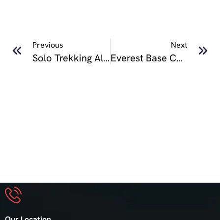
Previous
Next
Solo Trekking Along Hidden Trails Of Kori Kapuche Lake Trek
Everest Base Camp Trek Guide 2025: Cost, Itinerary & Tips
Our Location