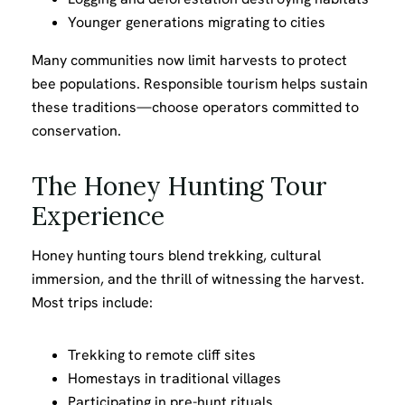
Younger generations migrating to cities
Many communities now limit harvests to protect
bee populations. Responsible tourism helps sustain
these traditions—choose operators committed to
conservation.
The Honey Hunting Tour
Experience
Honey hunting tours blend trekking, cultural
immersion, and the thrill of witnessing the harvest.
Most trips include:
Trekking to remote cliff sites
Homestays in traditional villages
Participating in pre-hunt rituals