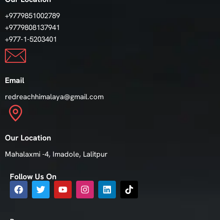
+9779851002789
+9779808137941
+977-1-5203401
Email
redreachhimalaya@gmail.com
Our Location
Mahalaxmi -4, Imadole, Lalitpur
Follow Us On