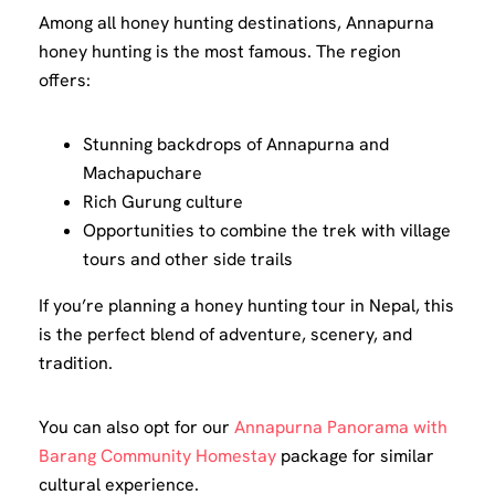
Among all honey hunting destinations, Annapurna
honey hunting is the most famous. The region
offers:
Stunning backdrops of Annapurna and
Machapuchare
Rich Gurung culture
Opportunities to combine the trek with village
tours and other side trails
If you’re planning a honey hunting tour in Nepal, this
is the perfect blend of adventure, scenery, and
tradition.
You can also opt for our
Annapurna Panorama with
Barang Community Homestay
package for similar
cultural experience.