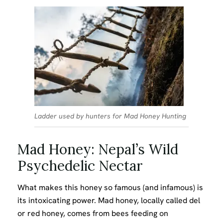
Ladder used by hunters for Mad Honey Hunting
Mad Honey: Nepal’s Wild
Psychedelic Nectar
What makes this honey so famous (and infamous) is
its intoxicating power. Mad honey, locally called del
or red honey, comes from bees feeding on