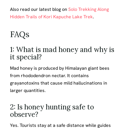
Also read our latest blog on
Solo Trekking Along
Hidden Trails of Kori Kapuche Lake Trek
.
FAQs
1: What is mad honey and why is
it special?
Mad honey is produced by Himalayan giant bees
from rhododendron nectar. It contains
grayanotoxins that cause mild hallucinations in
larger quantities.
2: Is honey hunting safe to
observe?
Yes. Tourists stay at a safe distance while guides