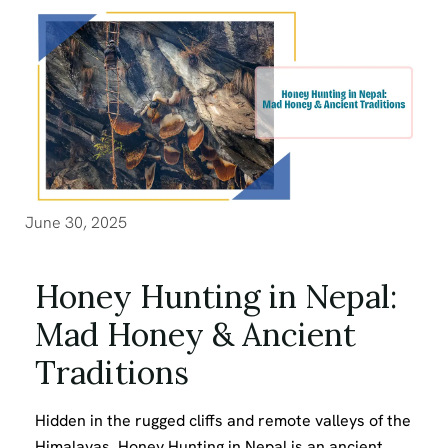
June 30, 2025
Honey Hunting in Nepal:
Mad Honey & Ancient
Traditions
Hidden in the rugged cliffs and remote valleys of the
Himalayas, Honey Hunting in Nepal is an ancient