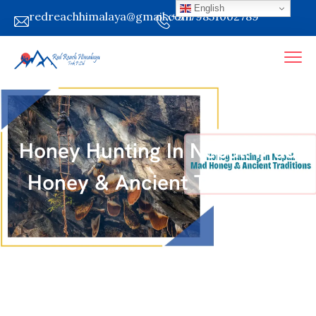
English
redreachhimalaya@gmail.com
+9779851002789
Honey Hunting In Nepal: Mad
Honey & Ancient Traditions