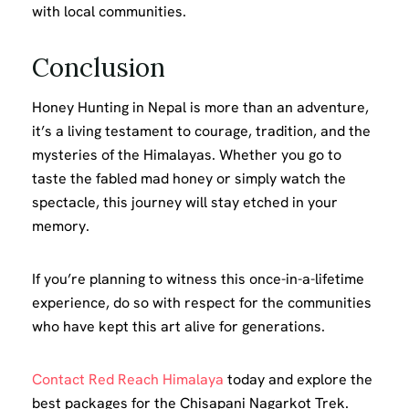
with local communities.
Conclusion
Honey Hunting in Nepal is more than an adventure,
it’s a living testament to courage, tradition, and the
mysteries of the Himalayas. Whether you go to
taste the fabled mad honey or simply watch the
spectacle, this journey will stay etched in your
memory.
If you’re planning to witness this once-in-a-lifetime
experience, do so with respect for the communities
who have kept this art alive for generations.
Contact Red Reach Himalaya
today and explore the
best packages for the Chisapani Nagarkot Trek.