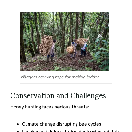
Villagers carrying rope for making ladder
Conservation and Challenges
Honey hunting faces serious threats:
Climate change disrupting bee cycles
Logging and deforestation destroying habitats