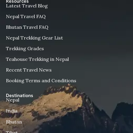
Resources
Latest Travel Blog
Nepal Travel FAQ
Bhutan Travel FAQ
Nepal Trekking Gear List
Trekking Grades
Teahouse Trekking in Nepal
Recent Travel News
Booking Terms and Conditions
Destinations
Nepal
India
Bhutan
Tibet