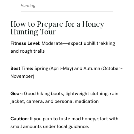
Hunting
How to Prepare for a Honey
Hunting Tour
Fitness Level:
Moderate—expect uphill trekking
and rough trails
Best Time:
Spring (April–May) and Autumn (October–
November)
Gear:
Good hiking boots, lightweight clothing, rain
jacket, camera, and personal medication
Caution:
If you plan to taste mad honey, start with
small amounts under local guidance.