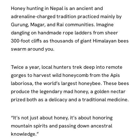
Honey hunting in Nepal is an ancient and
adrenaline-charged tradition practiced mainly by
Gurung, Magar, and Rai communities. Imagine
dangling on handmade rope ladders from sheer
300-foot cliffs as thousands of giant Himalayan bees
swarm around you.
Twice a year, local hunters trek deep into remote
gorges to harvest wild honeycomb from the Apis
laboriosa, the world’s largest honeybee. These bees
produce the legendary mad honey, a golden nectar
prized both as a delicacy and a traditional medicine.
“It’s not just about honey, it’s about honoring
mountain spirits and passing down ancestral
knowledge.”