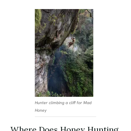
Hunter climbing a cliff for Mad
Honey
Where Does Honey Hunting