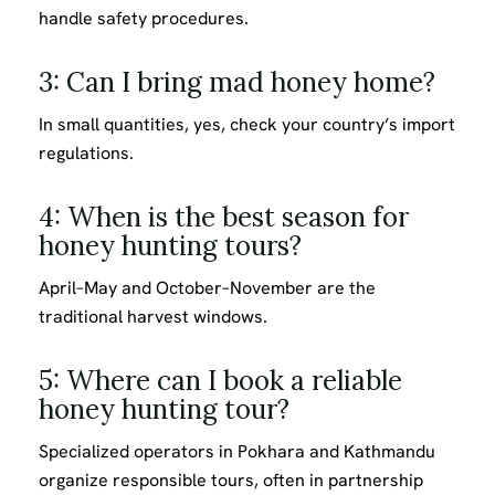
handle safety procedures.
3: Can I bring mad honey home?
In small quantities, yes, check your country’s import
regulations.
4: When is the best season for
honey hunting tours?
April–May and October–November are the
traditional harvest windows.
5: Where can I book a reliable
honey hunting tour?
Specialized operators in Pokhara and Kathmandu
organize responsible tours, often in partnership