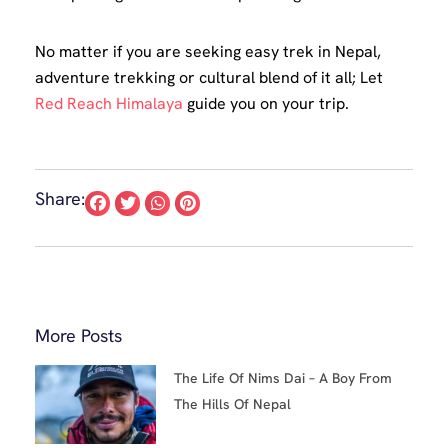
No matter if you are seeking easy trek in Nepal,
adventure trekking or cultural blend of it all; Let
Red Reach Himalaya
guide you on your trip.
Share:
More Posts
The Life Of Nims Dai – A Boy From
The Hills Of Nepal