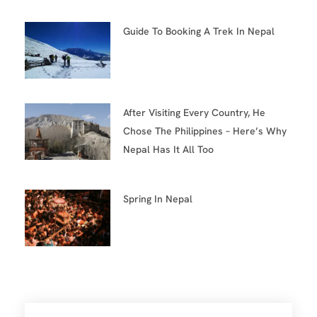
Guide To Booking A Trek In Nepal
After Visiting Every Country, He
Chose The Philippines – Here’s Why
Nepal Has It All Too
Spring In Nepal