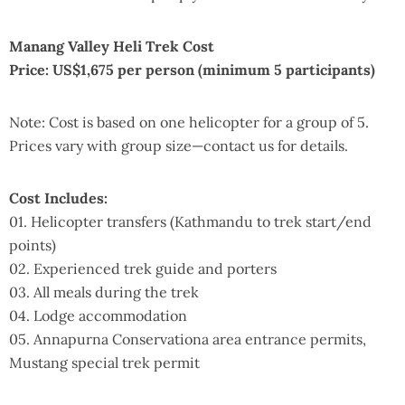
Manang Valley Heli Trek Cost
Price: US$1,675 per person (minimum 5 participants)
Note: Cost is based on one helicopter for a group of 5.
Prices vary with group size—contact us for details.
Cost Includes:
01. Helicopter transfers (Kathmandu to trek start/end
points)
02. Experienced trek guide and porters
03. All meals during the trek
04. Lodge accommodation
05. Annapurna Conservationa area entrance permits,
Mustang special trek permit