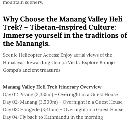
mountain scenery.
Why Choose the Manang Valley Heli
Trek? – Tibetan-Inspired Culture:
Immerse yourself in the traditions of
the Manangis.
Scenic Helicopter Access: Enjoy aerial views of the
Himalayas. Rewarding Gompa Visits: Explore Bhhojo
Gompa’s ancient treasures.
Manang Valley Heli Trek Itinerary Overview
Day 01: Pisang (3,335m) – Overnight in a Guest House
Day 02: Manang (3,500m) – Overnight in a Guest House
Day 03: Hongede (3,415m) – Overnight in a Guest House
Day 04: Fly back to Kathmandu in the morning