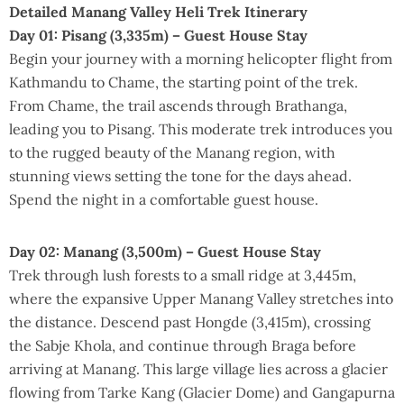
Detailed Manang Valley Heli Trek Itinerary
Day 01: Pisang (3,335m) – Guest House Stay
Begin your journey with a morning helicopter flight from
Kathmandu to Chame, the starting point of the trek.
From Chame, the trail ascends through Brathanga,
leading you to Pisang. This moderate trek introduces you
to the rugged beauty of the Manang region, with
stunning views setting the tone for the days ahead.
Spend the night in a comfortable guest house.
Day 02: Manang (3,500m) – Guest House Stay
Trek through lush forests to a small ridge at 3,445m,
where the expansive Upper Manang Valley stretches into
the distance. Descend past Hongde (3,415m), crossing
the Sabje Khola, and continue through Braga before
arriving at Manang. This large village lies across a glacier
flowing from Tarke Kang (Glacier Dome) and Gangapurna