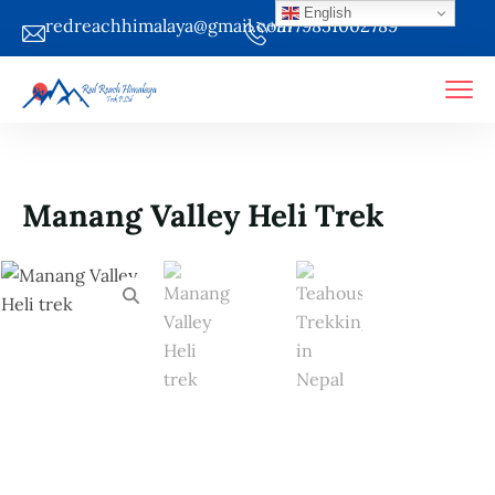
English
redreachhimalaya@gmail.com
+9779851002789
Manang Valley Heli Trek