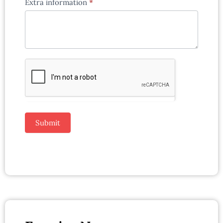
Extra information
*
Submit