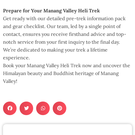
Prepare for Your Manang Valley Heli Trek
Get ready with our detailed pre-trek information pack
and gear checklist. Our team, led by a single point of
contact, ensures you receive firsthand advice and top-
notch service from your first inquiry to the final day.
We’re dedicated to making your trek a lifetime
experience.
Book your Manang Valley Heli Trek now and uncover the
Himalayan beauty and Buddhist heritage of Manang
Valley!