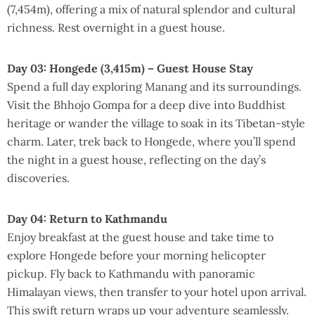
(7,454m), offering a mix of natural splendor and cultural
richness. Rest overnight in a guest house.
Day 03: Hongede (3,415m) – Guest House Stay
Spend a full day exploring Manang and its surroundings.
Visit the Bhhojo Gompa for a deep dive into Buddhist
heritage or wander the village to soak in its Tibetan-style
charm. Later, trek back to Hongede, where you’ll spend
the night in a guest house, reflecting on the day’s
discoveries.
Day 04: Return to Kathmandu
Enjoy breakfast at the guest house and take time to
explore Hongede before your morning helicopter
pickup. Fly back to Kathmandu with panoramic
Himalayan views, then transfer to your hotel upon arrival.
This swift return wraps up your adventure seamlessly.