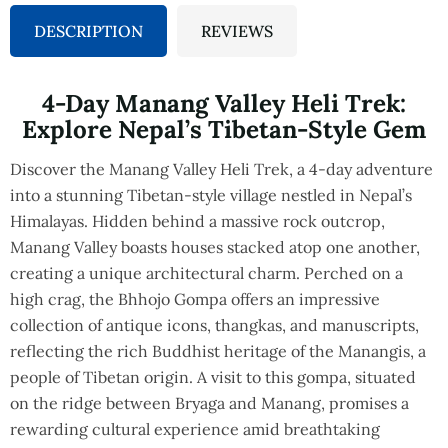
DESCRIPTION
REVIEWS
4-Day Manang Valley Heli Trek:
Explore Nepal’s Tibetan-Style Gem
Discover the Manang Valley Heli Trek, a 4-day adventure
into a stunning Tibetan-style village nestled in Nepal’s
Himalayas. Hidden behind a massive rock outcrop,
Manang Valley boasts houses stacked atop one another,
creating a unique architectural charm. Perched on a
high crag, the Bhhojo Gompa offers an impressive
collection of antique icons, thangkas, and manuscripts,
reflecting the rich Buddhist heritage of the Manangis, a
people of Tibetan origin. A visit to this gompa, situated
on the ridge between Bryaga and Manang, promises a
rewarding cultural experience amid breathtaking