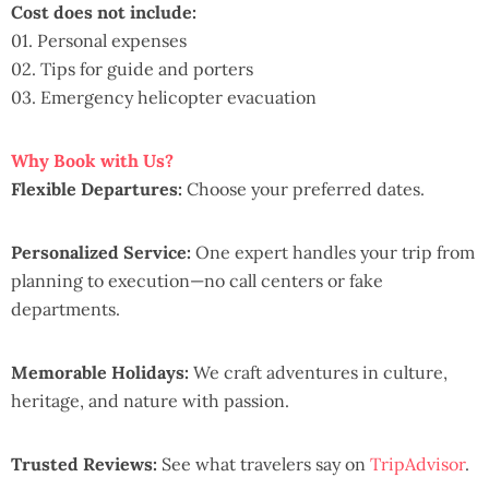
Cost does not include:
01. Personal expenses
02. Tips for guide and porters
03. Emergency helicopter evacuation
Why Book with Us?
Flexible Departures:
Choose your preferred dates.
Personalized Service:
One expert handles your trip from
planning to execution—no call centers or fake
departments.
Memorable Holidays:
We craft adventures in culture,
heritage, and nature with passion.
Trusted Reviews:
See what travelers say on
TripAdvisor
.