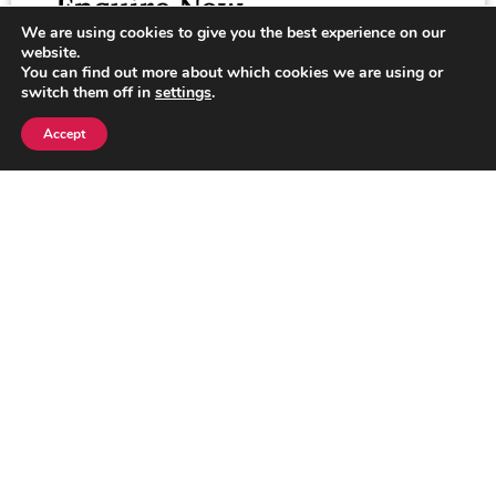
Enquire Now
We are using cookies to give you the best experience on our
Looking for more information or need
website.
assistance? We’re here to help! Fill out the
You can find out more about which cookies we are using or
switch them off in
settings
.
form below, and our team will get back to you
as soon as possible.
Accept
Click here
Explore