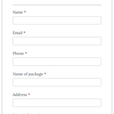
Tours
Name
*
enquiry
form
Email
*
Phone
*
Name of package
*
Address
*