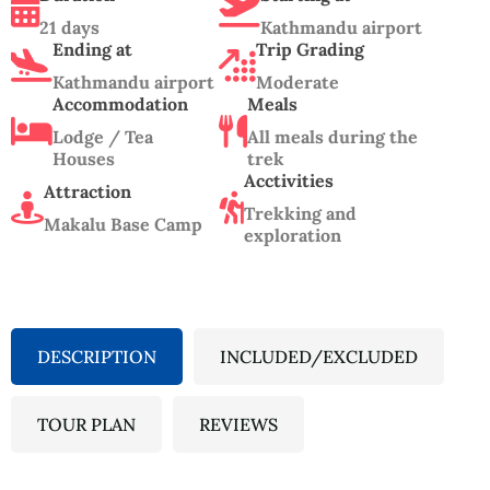
21 days
Kathmandu airport
Ending at
Trip Grading
Kathmandu airport
Moderate
Accommodation
Meals
Lodge / Tea
All meals during the
Houses
trek
Acctivities
Attraction
Trekking and
Makalu Base Camp
exploration
DESCRIPTION
INCLUDED/EXCLUDED
TOUR PLAN
REVIEWS