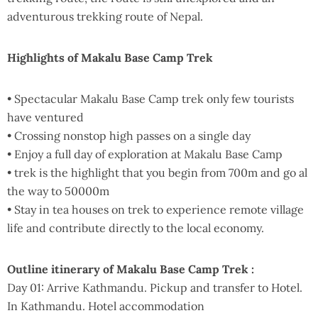
adventurous trekking route of Nepal.
Highlights of Makalu Base Camp Trek
• Spectacular Makalu Base Camp trek only few tourists
have ventured
• Crossing nonstop high passes on a single day
• Enjoy a full day of exploration at Makalu Base Camp
• trek is the highlight that you begin from 700m and go al
the way to 50000m
• Stay in tea houses on trek to experience remote village
life and contribute directly to the local economy.
Outline itinerary of Makalu Base Camp Trek :
Day 01: Arrive Kathmandu. Pickup and transfer to Hotel.
In Kathmandu. Hotel accommodation