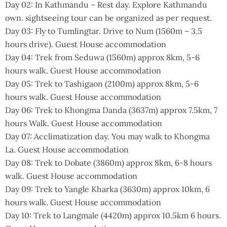
Day 02: In Kathmandu – Rest day. Explore Kathmandu
own. sightseeing tour can be organized as per request.
Day 03: Fly to Tumlingtar. Drive to Num (1560m – 3.5
hours drive). Guest House accommodation
Day 04: Trek from Seduwa (1560m) approx 8km, 5-6
hours walk. Guest House accommodation
Day 05: Trek to Tashigaon (2100m) approx 8km, 5-6
hours walk. Guest House accommodation
Day 06: Trek to Khongma Danda (3637m) approx 7.5km, 7
hours Walk. Guest House accommodation
Day 07: Acclimatization day. You may walk to Khongma
La. Guest House accommodation
Day 08: Trek to Dobate (3860m) approx 8km, 6-8 hours
walk. Guest House accommodation
Day 09: Trek to Yangle Kharka (3630m) approx 10km, 6
hours walk. Guest House accommodation
Day 10: Trek to Langmale (4420m) approx 10.5km 6 hours.