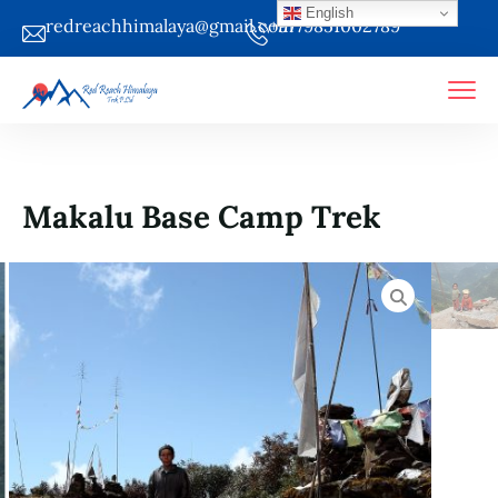
English
redreachhimalaya@gmail.com
+9779851002789
Makalu Base Camp Trek