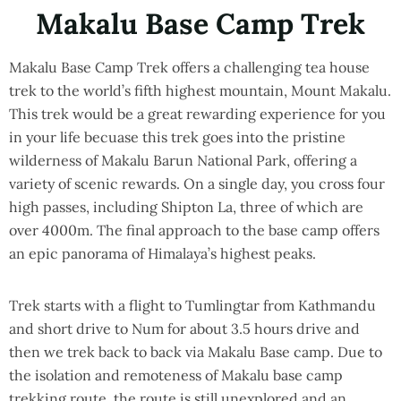
Makalu Base Camp Trek
Makalu Base Camp Trek offers a challenging tea house
trek to the world’s fifth highest mountain, Mount Makalu.
This trek would be a great rewarding experience for you
in your life becuase this trek goes into the pristine
wilderness of Makalu Barun National Park, offering a
variety of scenic rewards. On a single day, you cross four
high passes, including Shipton La, three of which are
over 4000m. The final approach to the base camp offers
an epic panorama of Himalaya’s highest peaks.
Trek starts with a flight to Tumlingtar from Kathmandu
and short drive to Num for about 3.5 hours drive and
then we trek back to back via Makalu Base camp. Due to
the isolation and remoteness of Makalu base camp
trekking route, the route is still unexplored and an