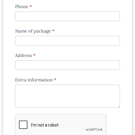
Phone
*
Name of package
*
Address
*
Extra information
*