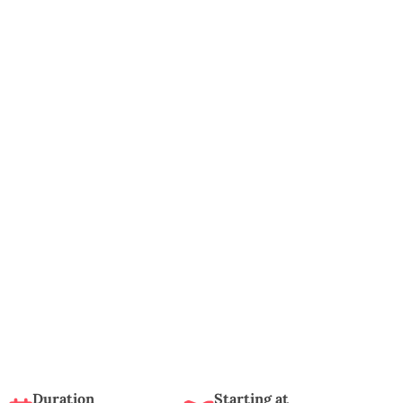
Duration
Starting at