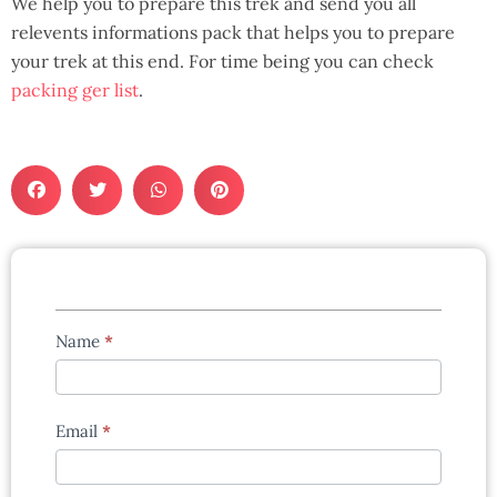
We help you to prepare this trek and send you all
relevents informations pack that helps you to prepare
your trek at this end. For time being you can check
packing ger list
.
Tours
Name
*
enquiry
form
Email
*