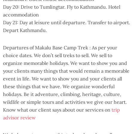
Day 20: Drive to Tumlingtar. Fly to Kathmandu. Hotel
accommodation
Day 21: Day at leisure until departure. Transfer to airport.
Depart Kathmandu.
Departures of Makalu Base Camp Trek : As per your
choice dates. We don’t sell treks to sell. We sell to
organize memorable holidays. We want to show you and
your clients many things that would remain a memorable
event in life. We want to show you and your clients all
these things that we have. We organize wonderful
holidays. Be it adventure, climbing, heritage, culture,
wildlife or simple tours and activities we give our heart.
Know what our client says about our services on
trip
advisor review