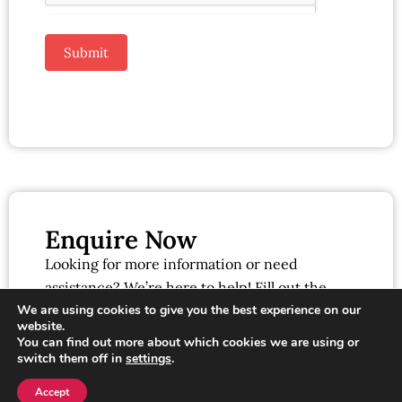
Submit
Enquire Now
Looking for more information or need
assistance? We’re here to help! Fill out the
form below, and our team will get back to you
We are using cookies to give you the best experience on our
website.
as soon as possible.
You can find out more about which cookies we are using or
switch them off in
settings
.
Accept
Click here