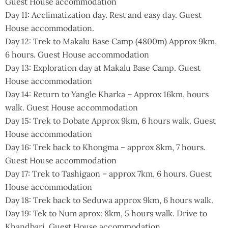
Guest House accommodation
Day 11: Acclimatization day. Rest and easy day. Guest
House accommodation.
Day 12: Trek to Makalu Base Camp (4800m) Approx 9km,
6 hours. Guest House accommodation
Day 13: Exploration day at Makalu Base Camp. Guest
House accommodation
Day 14: Return to Yangle Kharka – Approx 16km, hours
walk. Guest House accommodation
Day 15: Trek to Dobate Approx 9km, 6 hours walk. Guest
House accommodation
Day 16: Trek back to Khongma – approx 8km, 7 hours.
Guest House accommodation
Day 17: Trek to Tashigaon – approx 7km, 6 hours. Guest
House accommodation
Day 18: Trek back to Seduwa approx 9km, 6 hours walk.
Day 19: Tek to Num aprox: 8km, 5 hours walk. Drive to
Khandbari. Guest House accommodation