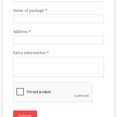
Name of package
*
Address
*
Extra information
*
Submit