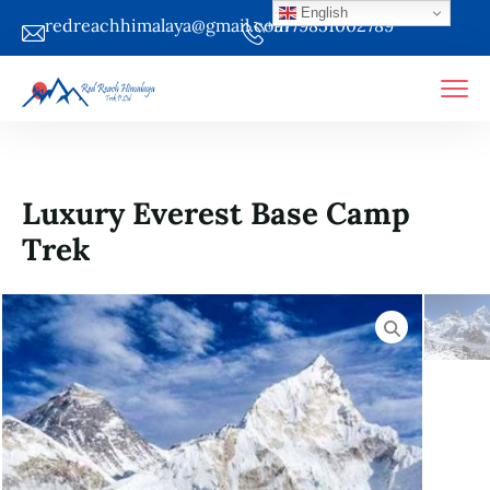
English
redreachhimalaya@gmail.com
+9779851002789
Luxury Everest Base Camp
Trek