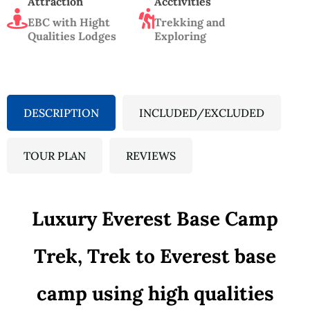
Attraction
Acctivities
EBC with Hight
Trekking and
Qualities Lodges
Exploring
DESCRIPTION
INCLUDED/EXCLUDED
TOUR PLAN
REVIEWS
Luxury Everest Base Camp
Trek, Trek to Everest base
camp using high qualities