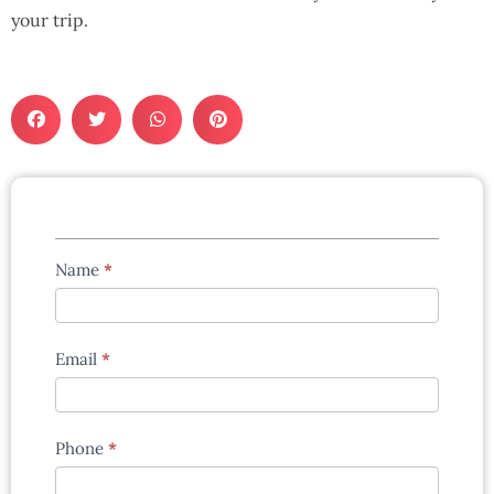
your trip.
Tours
Name
*
enquiry
form
Email
*
Phone
*