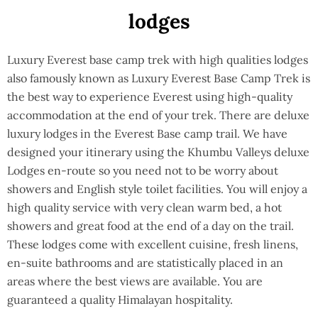
lodges
Luxury Everest base camp trek with high qualities lodges
also famously known as Luxury Everest Base Camp Trek is
the best way to experience Everest using high-quality
accommodation at the end of your trek. There are deluxe
luxury lodges in the Everest Base camp trail. We have
designed your itinerary using the Khumbu Valleys deluxe
Lodges en-route so you need not to be worry about
showers and English style toilet facilities. You will enjoy a
high quality service with very clean warm bed, a hot
showers and great food at the end of a day on the trail.
These lodges come with excellent cuisine, fresh linens,
en-suite bathrooms and are statistically placed in an
areas where the best views are available. You are
guaranteed a quality Himalayan hospitality.