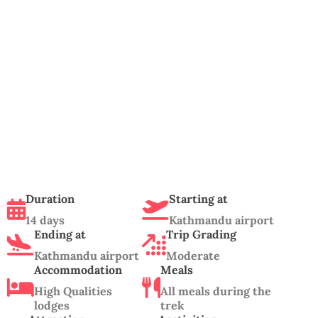
Duration
Starting at
14 days
Kathmandu airport
Ending at
Trip Grading
Kathmandu airport
Moderate
Accommodation
Meals
High Qualities
All meals during the
lodges
trek