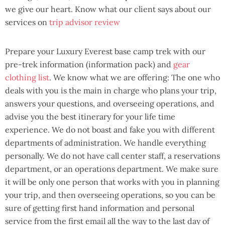
we give our heart. Know what our client says about our
services on
trip advisor review
Prepare your Luxury Everest base camp trek with our
pre-trek information (information pack) and
gear
clothing list
. We know what we are offering: The one who
deals with you is the main in charge who plans your trip,
answers your questions, and overseeing operations, and
advise you the best itinerary for your life time
experience. We do not boast and fake you with different
departments of administration. We handle everything
personally. We do not have call center staff, a reservations
department, or an operations department. We make sure
it will be only one person that works with you in planning
your trip, and then overseeing operations, so you can be
sure of getting first hand information and personal
service from the first email all the way to the last day of