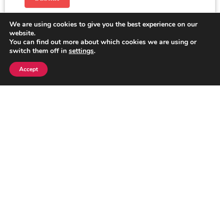
We are using cookies to give you the best experience on our
website.
You can find out more about which cookies we are using or
switch them off in
settings
.
Accept
Enquire Now
Looking for more information or need
assistance? We’re here to help! Fill out the
form below, and our team will get back to you
as soon as possible.
Click here