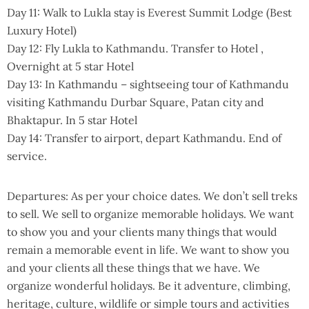
Day 11: Walk to Lukla stay is Everest Summit Lodge (Best
Luxury Hotel)
Day 12: Fly Lukla to Kathmandu. Transfer to Hotel ,
Overnight at 5 star Hotel
Day 13: In Kathmandu – sightseeing tour of Kathmandu
visiting Kathmandu Durbar Square, Patan city and
Bhaktapur. In 5 star Hotel
Day 14: Transfer to airport, depart Kathmandu. End of
service.
Departures: As per your choice dates. We don’t sell treks
to sell. We sell to organize memorable holidays. We want
to show you and your clients many things that would
remain a memorable event in life. We want to show you
and your clients all these things that we have. We
organize wonderful holidays. Be it adventure, climbing,
heritage, culture, wildlife or simple tours and activities