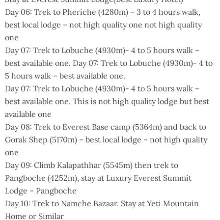
Day 06: Trek to Pheriche (4280m) – 3 to 4 hours walk,
best local lodge – not high quality one not high quality
one
Day 07: Trek to Lobuche (4930m)- 4 to 5 hours walk –
best available one. Day 07: Trek to Lobuche (4930m)- 4 to
5 hours walk – best available one.
Day 07: Trek to Lobuche (4930m)- 4 to 5 hours walk –
best available one. This is not high quality lodge but best
available one
Day 08: Trek to Everest Base camp (5364m) and back to
Gorak Shep (5170m) – best local lodge – not high quality
one
Day 09: Climb Kalapathhar (5545m) then trek to
Pangboche (4252m), stay at Luxury Everest Summit
Lodge – Pangboche
Day 10: Trek to Namche Bazaar. Stay at Yeti Mountain
Home or Similar