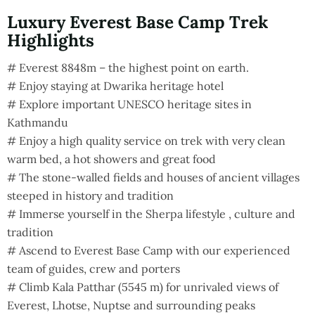
Luxury Everest Base Camp Trek
Highlights
# Everest 8848m – the highest point on earth.
# Enjoy staying at Dwarika heritage hotel
# Explore important UNESCO heritage sites in
Kathmandu
# Enjoy a high quality service on trek with very clean
warm bed, a hot showers and great food
# The stone-walled fields and houses of ancient villages
steeped in history and tradition
# Immerse yourself in the Sherpa lifestyle , culture and
tradition
# Ascend to Everest Base Camp with our experienced
team of guides, crew and porters
# Climb Kala Patthar (5545 m) for unrivaled views of
Everest, Lhotse, Nuptse and surrounding peaks