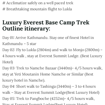
# Acclimatize safely on a well paced trek
# Breathtaking mountain flight to Lukla
Luxury Everest Base Camp Trek
Outline itinerary:
Day 01: Arrive Kathmandu. Stay one of finest Hotel in
Kathmandu – 5 star
Day 02: Fly to Lukla (2804m) and walk to Monjo (2800m) –
4 hours walk , stay at Everest Summit Lodge. (Best Luxury
Hotel)
Day 03: Trek to Namche Bazaar (3440m)- 4/5 hours walk,
stay at Yeti Moutanin Home Namche or Similar (Best
luxury hotel in Namche).
Day 04: Short walk to Tashinga (3440m) – 3 to 4 hours
walk – Stay at Everest Summit Lodge(Best Luxury Hotel)
Day 05: Trek to Pangboche (4252m)- 4/5 hours walk,
Stay at Everest Summit Lodge(Best Luxury Hotel)