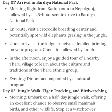
Day 01: Arrival in Bardiya National Park
Morning flight from Kathmandu to Nepalgunj,
followed by a 2.5-hour scenic drive to Bardiya
National Park.
En route, visit a crocodile breeding center and
potentially spot wild elephants grazing in the jungle.
Upon arrival at the lodge, receive a detailed briefing
on your program. Check in, followed by lunch.
In the afternoon, enjoy a guided tour of a nearby
Tharu village to learn about the culture and
traditions of the Tharu ethnic group.
Evening: Dinner accompanied by a cultural
program.
Day 02: Jungle Walk, Tiger Tracking, and Birdwatching
Morning: Embark on a half-day jungle walk, offering
an excellent chance to observe small mammals,
birds, and other wildlife. Stop at a watchtower