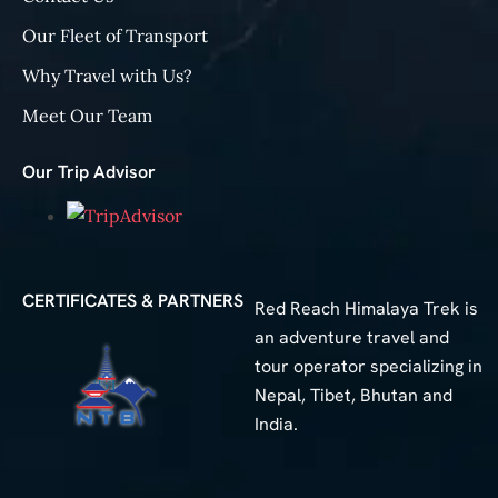
Our Fleet of Transport
Why Travel with Us?
Meet Our Team
Our Trip Advisor
CERTIFICATES & PARTNERS
Red Reach Himalaya Trek is
an adventure travel and
tour operator specializing in
Nepal, Tibet, Bhutan and
India.