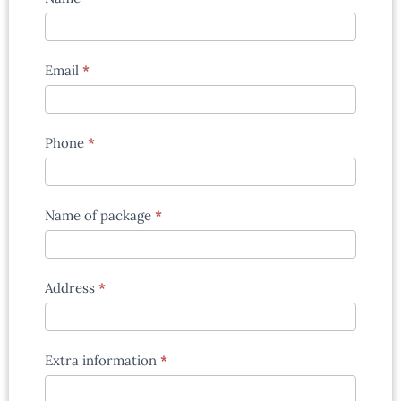
enquiry
form
Email
*
Phone
*
Name of package
*
Address
*
Extra information
*