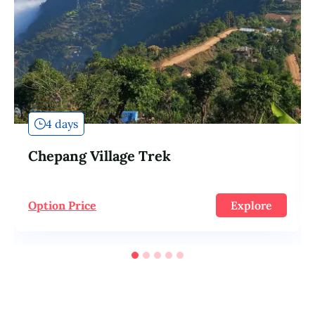
4 days
Chepang Village Trek
Option Price
Explore