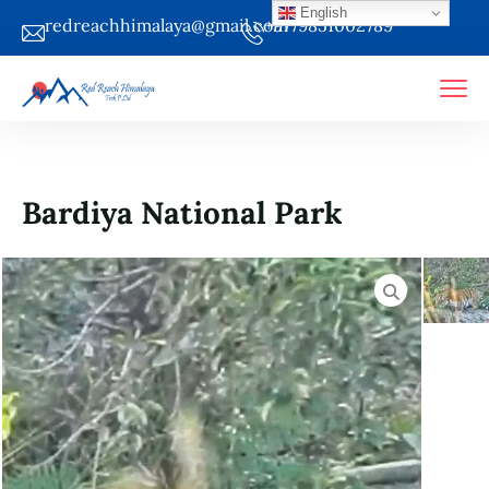
English
redreachhimalaya@gmail.com
+9779851002789
Bardiya National Park