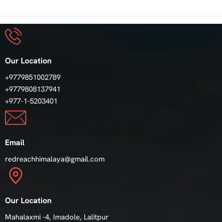
Our Location
+9779851002789
+9779808137941
+977-1-5203401
Email
redreachhimalaya@gmail.com
Our Location
Mahalaxmi -4, Imadole, Lalitpur