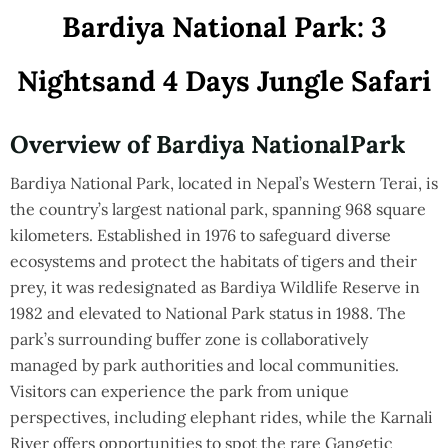
Bardiya
National
Park:
3
Nights
and
4
Days
Jungle
Safari
Overview
of
Bardiya
National
Park
Bardiya National Park, located in Nepal’s Western Terai, is
the country’s largest national park, spanning 968 square
kilometers. Established in 1976 to safeguard diverse
ecosystems and protect the habitats of tigers and their
prey, it was redesignated as Bardiya Wildlife Reserve in
1982 and elevated to National Park status in 1988. The
park’s surrounding buffer zone is collaboratively
managed by park authorities and local communities.
Visitors can experience the park from unique
perspectives, including elephant rides, while the Karnali
River offers opportunities to spot the rare Gangetic