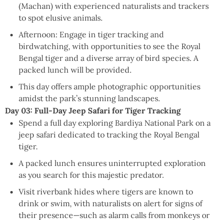
(Machan) with experienced naturalists and trackers
to spot elusive animals.
Afternoon: Engage in tiger tracking and
birdwatching, with opportunities to see the Royal
Bengal tiger and a diverse array of bird species. A
packed lunch will be provided.
This day offers ample photographic opportunities
amidst the park’s stunning landscapes.
Day 03: Full-Day Jeep Safari for Tiger Tracking
Spend a full day exploring Bardiya National Park on a
jeep safari dedicated to tracking the Royal Bengal
tiger.
A packed lunch ensures uninterrupted exploration
as you search for this majestic predator.
Visit riverbank hides where tigers are known to
drink or swim, with naturalists on alert for signs of
their presence—such as alarm calls from monkeys or