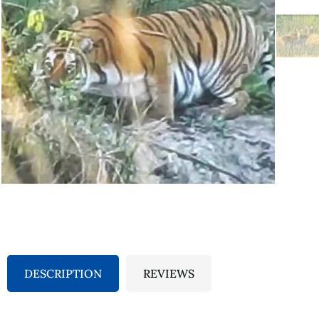
DESCRIPTION
REVIEWS