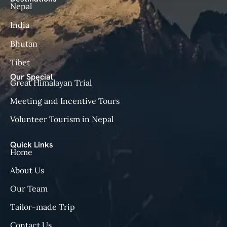
Nepal
India
Bhutan
Tibet
Our Special
Great Himalayan Trial
Meeting and Incentive Tours
Volunteer Tourism in Nepal
Quick Links
Home
About Us
Our Team
Tailor-made Trip
Contact Us