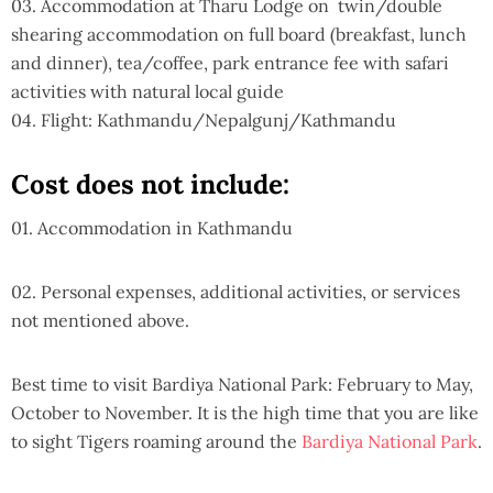
03. Accommodation at Tharu Lodge on twin/double
shearing accommodation on full board (breakfast, lunch
and dinner), tea/coffee, park entrance fee with safari
activities with natural local guide
04. Flight: Kathmandu/Nepalgunj/Kathmandu
Cost does not include:
01. Accommodation in Kathmandu
02. Personal expenses, additional activities, or services
not mentioned above.
Best time to visit Bardiya National Park: February to May,
October to November. It is the high time that you are like
to sight Tigers roaming around the
Bardiya National Park
.