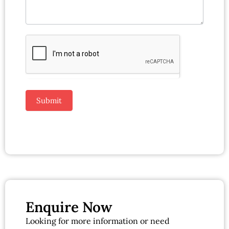
Submit
Enquire Now
Looking for more information or need