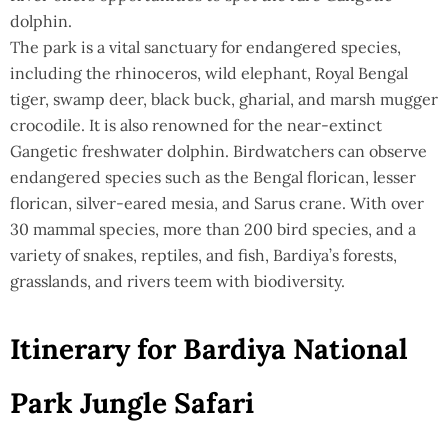
dolphin.
The park is a vital sanctuary for endangered species,
including the rhinoceros, wild elephant, Royal Bengal
tiger, swamp deer, black buck, gharial, and marsh mugger
crocodile. It is also renowned for the near-extinct
Gangetic freshwater dolphin. Birdwatchers can observe
endangered species such as the Bengal florican, lesser
florican, silver-eared mesia, and Sarus crane. With over
30 mammal species, more than 200 bird species, and a
variety of snakes, reptiles, and fish, Bardiya’s forests,
grasslands, and rivers teem with biodiversity.
Itinerary for Bardiya National
Park Jungle Safari