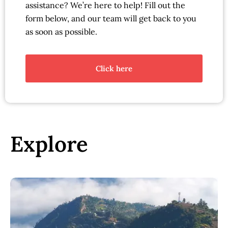
assistance? We’re here to help! Fill out the
form below, and our team will get back to you
as soon as possible.
Click here
Explore