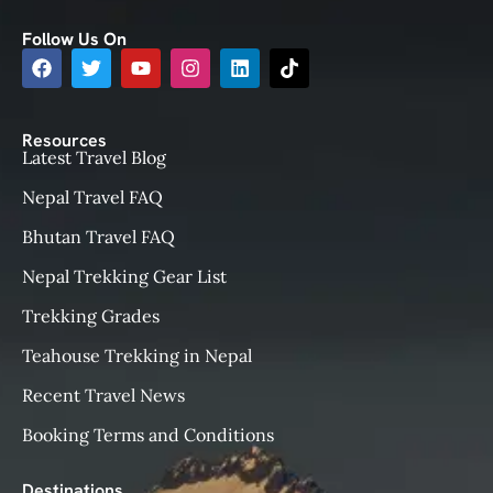
Follow Us On
Resources
Latest Travel Blog
Nepal Travel FAQ
Bhutan Travel FAQ
Nepal Trekking Gear List
Trekking Grades
Teahouse Trekking in Nepal
Recent Travel News
Booking Terms and Conditions
Destinations