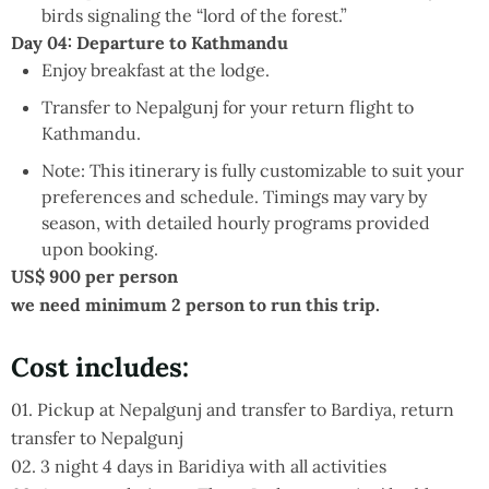
birds signaling the “lord of the forest.”
Day 04: Departure to Kathmandu
Enjoy breakfast at the lodge.
Transfer to Nepalgunj for your return flight to
Kathmandu.
Note:
This itinerary is fully customizable to suit your
preferences and schedule. Timings may vary by
season, with detailed hourly programs provided
upon booking.
US$ 900 per person
we need minimum 2 person to run this trip.
Cost includes:
01. Pickup at Nepalgunj and transfer to Bardiya, return
transfer to Nepalgunj
02. 3 night 4 days in Baridiya with all activities