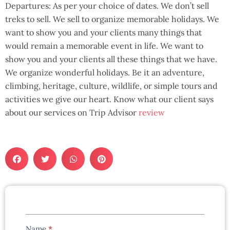
Departures: As per your choice of dates. We don’t sell
treks to sell. We sell to organize memorable holidays. We
want to show you and your clients many things that
would remain a memorable event in life. We want to
show you and your clients all these things that we have.
We organize wonderful holidays. Be it an adventure,
climbing, heritage, culture, wildlife, or simple tours and
activities we give our heart. Know what our client says
about our services on Trip Advisor
review
Tours
Name
*