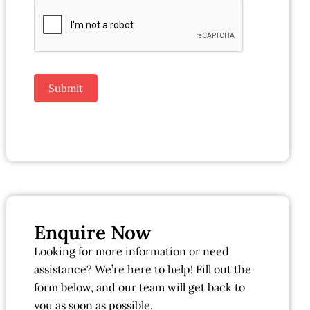
Submit
Enquire Now
Looking for more information or need
assistance? We’re here to help! Fill out the
form below, and our team will get back to
you as soon as possible.