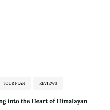
TOUR PLAN
REVIEWS
ng into the Heart of Himalayan