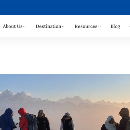
About Us
Destination
Resources
Blog
r