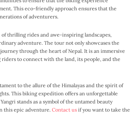
mmunities to ensure that the biking experience
nment. This eco-friendly approach ensures that the
nerations of adventurers.
of thrilling rides and awe-inspiring landscapes,
ordinary adventure. The tour not only showcases the
 journey through the heart of Nepal. It is an immersive
 riders to connect with the land, its people, and the
ament to the allure of the Himalayas and the spirit of
hts. This biking expedition offers an unforgettable
 Yangri stands as a symbol of the untamed beauty
n this epic adventure.
Contact us
if you want to take the