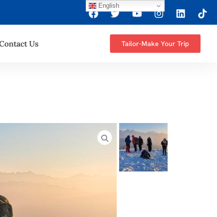
English
Contact Us
Tailor-Make Your Trip