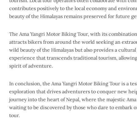
tourism. Local tour operators often collaborate with co
contributes positively to the local economy and enviro
beauty of the Himalayas remains preserved for future ge
The Ama Yangri Motor Biking Tour, with its combination 
attracts bikers from around the world seeking an extra
wild beauty of the Himalayas but also provides a cultural
experience that transcends traditional tourism, allowing
spirit of adventure.
In conclusion, the Ama Yangri Motor Biking Tour is a test
exploration that drives adventurers to conquer new heig
journey into the heart of Nepal, where the majestic Ama
waiting to be discovered by those who dare to embark o
tour.