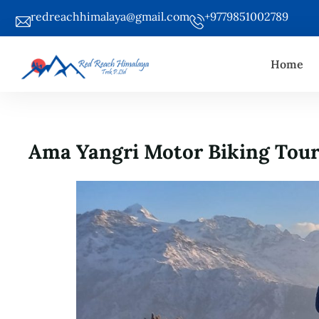
redreachhimalaya@gmail.com
+9779851002789
Home
Ama Yangri Motor Biking Tou