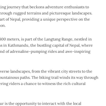
ting journey that beckons adventure enthusiasts to
through rugged terrains and picturesque landscapes.
heart of Nepal, providing a unique perspective on the
ion.
800 meters, is part of the Langtang Range, nestled in
s in Kathmandu, the bustling capital of Nepal, where
lend of adrenaline-pumping rides and awe-inspiring
erse landscapes, from the vibrant city streets to the
untainous paths. The biking trail winds its way through
fering riders a chance to witness the rich cultural
r is the opportunity to interact with the local