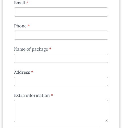
Email
*
Phone
*
Name of package
*
Address
*
Extra information
*