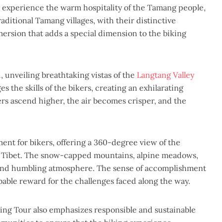
 experience the warm hospitality of the Tamang people,
aditional Tamang villages, with their distinctive
mmersion that adds a special dimension to the biking
, unveiling breathtaking vistas of the
Langtang Valley
 the skills of the bikers, creating an exhilarating
ers ascend higher, the air becomes crisper, and the
nt for bikers, offering a 360-degree view of the
f Tibet. The snow-capped mountains, alpine meadows,
al and humbling atmosphere. The sense of accomplishment
ibable reward for the challenges faced along the way.
ing Tour also emphasizes responsible and sustainable