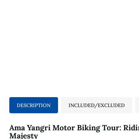
DESCRIPTION
INCLUDED/EXCLUDED
Ama Yangri Motor Biking Tour: Ridi
Majesty