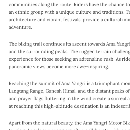
communities along the route. Riders have the chance to
an ethnic group with a unique culture and traditions. Tr
architecture and vibrant festivals, provide a cultural i
adventure.
The biking trail continues its ascent towards Ama Yangri
and the surrounding peaks. The rugged terrain challenges
experience for those seeking an adrenaline rush. As rid
panoramic views become more awe-inspiring.
Reaching the summit of Ama Yangri is a triumphant mome
Langtang Range, Ganesh Himal, and the distant peaks o
and prayer flags fluttering in the wind create a surre
at reaching this high-altitude destination is an indescr
Apart from the natural beauty, the Ama Yangri Motor Bik