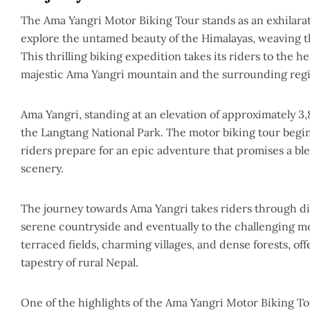
The Ama Yangri Motor Biking Tour stands as an exhilara
explore the untamed beauty of the Himalayas, weaving 
This thrilling biking expedition takes its riders to the 
majestic Ama Yangri mountain and the surrounding reg
Ama Yangri, standing at an elevation of approximately 3,
the Langtang National Park. The motor biking tour begin
riders prepare for an epic adventure that promises a b
scenery.
The journey towards Ama Yangri takes riders through div
serene countryside and eventually to the challenging mo
terraced fields, charming villages, and dense forests, of
tapestry of rural Nepal.
One of the highlights of the Ama Yangri Motor Biking Tou