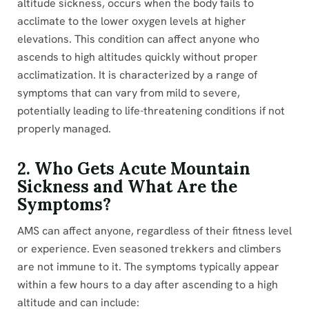
altitude sickness, occurs when the body fails to
acclimate to the lower oxygen levels at higher
elevations. This condition can affect anyone who
ascends to high altitudes quickly without proper
acclimatization. It is characterized by a range of
symptoms that can vary from mild to severe,
potentially leading to life-threatening conditions if not
properly managed.
2. Who Gets Acute Mountain
Sickness and What Are the
Symptoms?
AMS can affect anyone, regardless of their fitness level
or experience. Even seasoned trekkers and climbers
are not immune to it. The symptoms typically appear
within a few hours to a day after ascending to a high
altitude and can include: