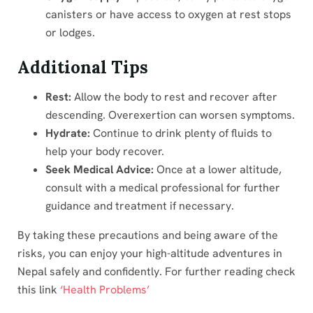
canisters or have access to oxygen at rest stops
or lodges.
Additional Tips
Rest:
Allow the body to rest and recover after
descending. Overexertion can worsen symptoms.
Hydrate:
Continue to drink plenty of fluids to
help your body recover.
Seek Medical Advice:
Once at a lower altitude,
consult with a medical professional for further
guidance and treatment if necessary.
By taking these precautions and being aware of the
risks, you can enjoy your high-altitude adventures in
Nepal safely and confidently. For further reading check
this link
‘Health Problems’