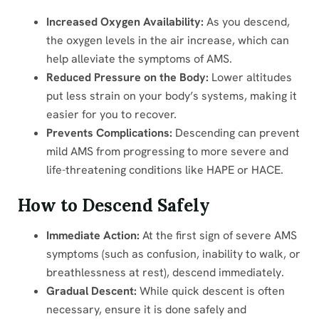
Increased Oxygen Availability:
As you descend,
the oxygen levels in the air increase, which can
help alleviate the symptoms of AMS.
Reduced Pressure on the Body:
Lower altitudes
put less strain on your body’s systems, making it
easier for you to recover.
Prevents Complications:
Descending can prevent
mild AMS from progressing to more severe and
life-threatening conditions like HAPE or HACE.
How to Descend Safely
Immediate Action:
At the first sign of severe AMS
symptoms (such as confusion, inability to walk, or
breathlessness at rest), descend immediately.
Gradual Descent:
While quick descent is often
necessary, ensure it is done safely and