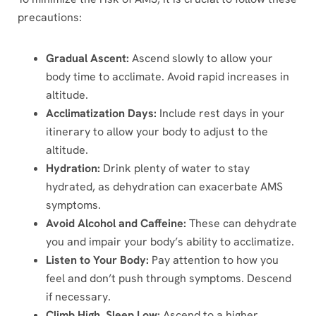
precautions:
Gradual Ascent:
Ascend slowly to allow your
body time to acclimate. Avoid rapid increases in
altitude.
Acclimatization Days:
Include rest days in your
itinerary to allow your body to adjust to the
altitude.
Hydration:
Drink plenty of water to stay
hydrated, as dehydration can exacerbate AMS
symptoms.
Avoid Alcohol and Caffeine:
These can dehydrate
you and impair your body’s ability to acclimatize.
Listen to Your Body:
Pay attention to how you
feel and don’t push through symptoms. Descend
if necessary.
Climb High, Sleep Low:
Ascend to a higher