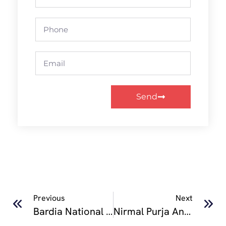
Send
Previous
Next
Bardia National Park
Nirmal Purja And His Dream