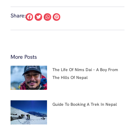
Share:
More Posts
The Life Of Nims Dai – A Boy From
The Hills Of Nepal
Guide To Booking A Trek In Nepal