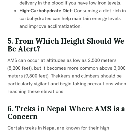
delivery in the blood if you have low iron levels.
High-Carbohydrate Diet:
Consuming a diet rich in
carbohydrates can help maintain energy levels
and improve acclimatization.
5. From Which Height Should We
Be Alert?
AMS can occur at altitudes as low as 2,500 meters
(8,200 feet), but it becomes more common above 3,000
meters (9,800 feet). Trekkers and climbers should be
particularly vigilant and begin taking precautions when
reaching these elevations.
6. Treks in Nepal Where AMS is a
Concern
Certain treks in Nepal are known for their high