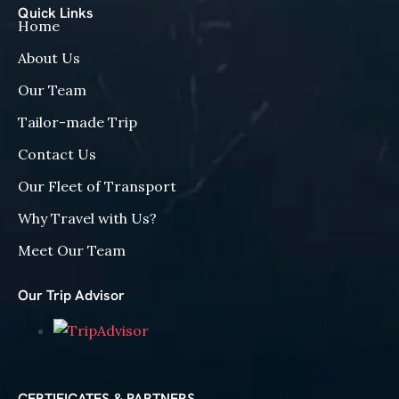
Quick Links
Home
About Us
Our Team
Tailor-made Trip
Contact Us
Our Fleet of Transport
Why Travel with Us?
Meet Our Team
Our Trip Advisor
CERTIFICATES & PARTNERS