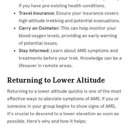
if you have pre-existing health conditions.
Travel Insurance:
Ensure your insurance covers
high-altitude trekking and potential evacuations.
Carry an Oximeter:
This can help monitor your
blood oxygen levels, providing an early warning
of potential issues.
Stay Informed:
Learn about AMS symptoms and
treatments before your trek. Knowledge can be a
lifesaver in remote areas.
Returning to Lower Altitude
Returning to a lower altitude quickly is one of the most
effective ways to alleviate symptoms of AMS. If you or
someone in your group begins to show signs of AMS,
it’s crucial to descend to a lower elevation as soon as
possible. Here’s why and how it helps: