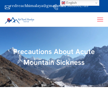
English
redreachhimalaya@gmail.com
+9779851002789
Precautions About Acute
Mountain Sickness