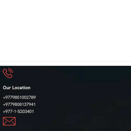
Our Location
+9779851002789
+9779808137941
+977-1-5203401