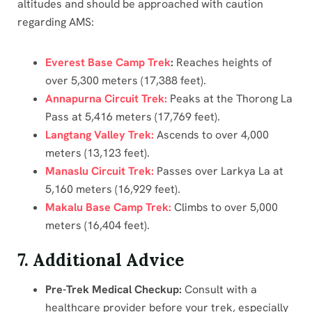
altitudes and should be approached with caution
regarding AMS:
Everest Base Camp Trek
:
Reaches heights of
over 5,300 meters (17,388 feet).
Annapurna Circuit Trek:
Peaks at the Thorong La
Pass at 5,416 meters (17,769 feet).
Langtang Valley Trek:
Ascends to over 4,000
meters (13,123 feet).
Manaslu Circuit Trek:
Passes over Larkya La at
5,160 meters (16,929 feet).
Makalu Base Camp Trek:
Climbs to over 5,000
meters (16,404 feet).
7. Additional Advice
Pre-Trek Medical Checkup:
Consult with a
healthcare provider before your trek, especially