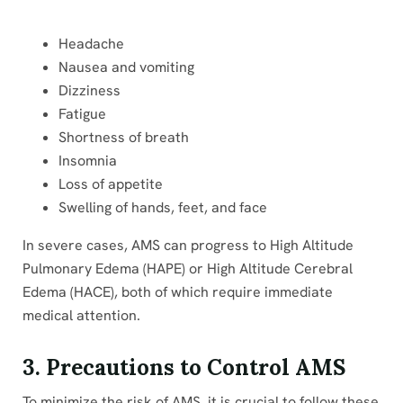
Headache
Nausea and vomiting
Dizziness
Fatigue
Shortness of breath
Insomnia
Loss of appetite
Swelling of hands, feet, and face
In severe cases, AMS can progress to High Altitude
Pulmonary Edema (HAPE) or High Altitude Cerebral
Edema (HACE), both of which require immediate
medical attention.
3. Precautions to Control AMS
To minimize the risk of AMS, it is crucial to follow these