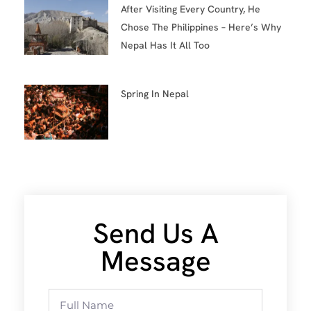
After Visiting Every Country, He
Chose The Philippines – Here’s Why
Nepal Has It All Too
Spring In Nepal
Send Us A
Message