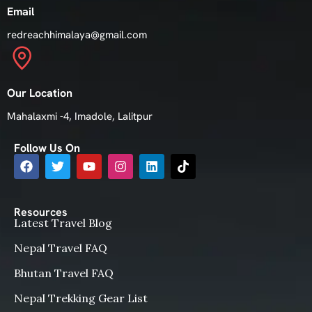
Email
redreachhimalaya@gmail.com
Our Location
Mahalaxmi -4, Imadole, Lalitpur
Follow Us On
Resources
Latest Travel Blog
Nepal Travel FAQ
Bhutan Travel FAQ
Nepal Trekking Gear List