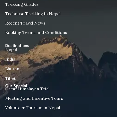
Trekking Grades
Teahouse Trekking in Nepal
Recent Travel News
Booking Terms and Conditions
Destinations
Nepal
India
Bhutan
Tibet
Our Special
Great Himalayan Trial
Meeting and Incentive Tours
Volunteer Tourism in Nepal