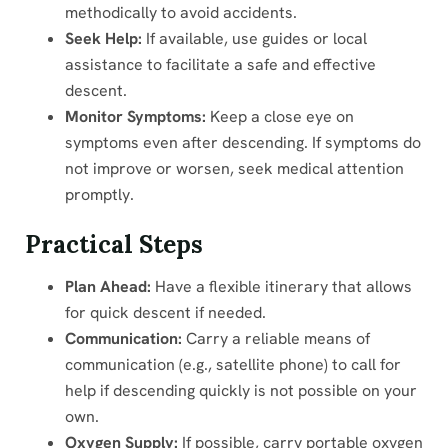
methodically to avoid accidents.
Seek Help:
If available, use guides or local
assistance to facilitate a safe and effective
descent.
Monitor Symptoms:
Keep a close eye on
symptoms even after descending. If symptoms do
not improve or worsen, seek medical attention
promptly.
Practical Steps
Plan Ahead:
Have a flexible itinerary that allows
for quick descent if needed.
Communication:
Carry a reliable means of
communication (e.g., satellite phone) to call for
help if descending quickly is not possible on your
own.
Oxygen Supply:
If possible, carry portable oxygen