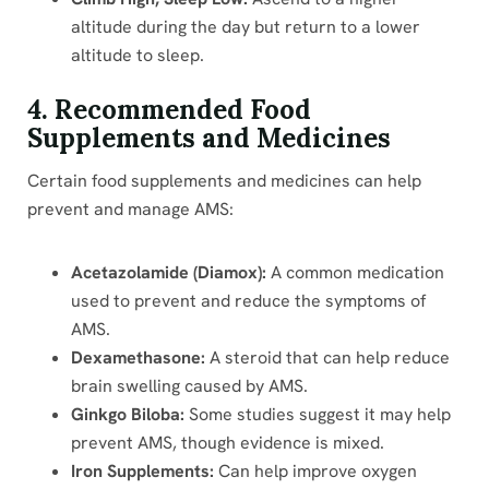
altitude during the day but return to a lower
altitude to sleep.
4. Recommended Food
Supplements and Medicines
Certain food supplements and medicines can help
prevent and manage AMS:
Acetazolamide (Diamox):
A common medication
used to prevent and reduce the symptoms of
AMS.
Dexamethasone:
A steroid that can help reduce
brain swelling caused by AMS.
Ginkgo Biloba:
Some studies suggest it may help
prevent AMS, though evidence is mixed.
Iron Supplements:
Can help improve oxygen