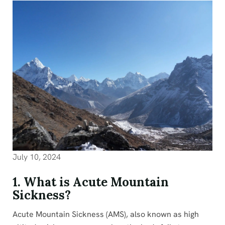
July 10, 2024
1. What is Acute Mountain
Sickness?
Acute Mountain Sickness (AMS), also known as high