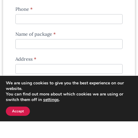
Phone
*
Name of package
*
Address
*
We are using cookies to give you the best experience on our
Extra information
*
website.
You can find out more about which cookies we are using or
switch them off in
settings
.
Accept