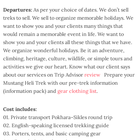
Departures:
As per your choice of dates. We don’t sell
treks to sell. We sell to organize memorable holidays. We
want to show you and your clients many things that
would remain a memorable event in life. We want to
show you and your clients all these things that we have.
We organize wonderful holidays. Be it an adventure,
climbing, heritage, culture, wildlife, or simple tours and
activities we give our heart. Know what our client says
about our services on Trip Advisor
review
Prepare your
Mustang Heli Trek with our pre-trek information
(information pack) and
gear clothing list
.
Cost includes:
01. Private transport Pokhara–Sikles round trip
02. English-speaking licensed trekking guide
03. Porters, tents, and basic camping gear