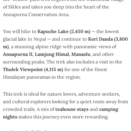
of Sikles and takes you deep into the heart of the
Annapurna Conservation Area.
You will hike to
Kapuche Lake (2,450 m)
— the lowest
glacial lake in Nepal — and continue to
Kori Danda (3,800
m)
, a stunning alpine ridge with panoramic views of
Annapurna II, Lamjung Himal, Manaslu
, and other
surrounding peaks. The trek also includes a visit to the
Thulek Viewpoint (4,115 m)
for one of the finest
Himalayan panoramas in the region.
This trek is ideal for nature lovers, adventure seekers,
and cultural explorers looking for a quiet route away from
crowded trails. A mix of
teahouse stays
and
camping
nights
makes this journey even more rewarding.