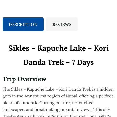
DESCRIPTION
REVIEWS
Sikles – Kapuche Lake – Kori
Danda Trek – 7 Days
Trip Overview
The Sikles – Kapuche Lake – Kori Danda Trek is a hidden
gem in the Annapurna region of Nepal, offering a perfect
blend of authentic Gurung culture, untouched
landscapes, and breathtaking mountain views. This off-
the-beaten-path trek begins from the traditional village