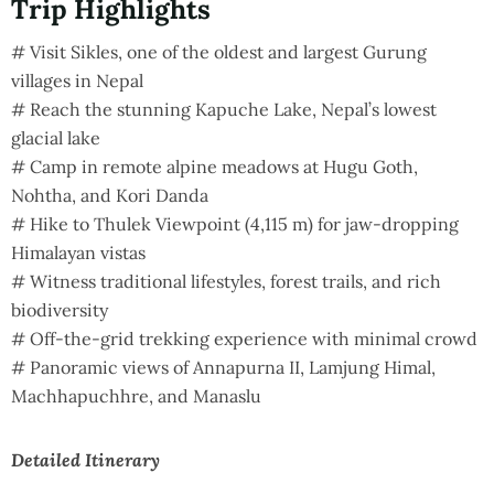
Trip Highlights
# Visit Sikles, one of the oldest and largest Gurung
villages in Nepal
# Reach the stunning Kapuche Lake, Nepal’s lowest
glacial lake
# Camp in remote alpine meadows at Hugu Goth,
Nohtha, and Kori Danda
# Hike to Thulek Viewpoint (4,115 m) for jaw-dropping
Himalayan vistas
# Witness traditional lifestyles, forest trails, and rich
biodiversity
# Off-the-grid trekking experience with minimal crowd
# Panoramic views of Annapurna II, Lamjung Himal,
Machhapuchhre, and Manaslu
Detailed Itinerary