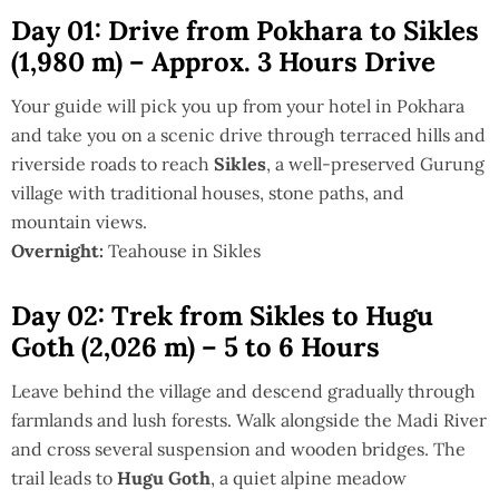
Day 01: Drive from Pokhara to Sikles
(1,980 m) – Approx. 3 Hours Drive
Your guide will pick you up from your hotel in Pokhara
and take you on a scenic drive through terraced hills and
riverside roads to reach
Sikles
, a well-preserved Gurung
village with traditional houses, stone paths, and
mountain views.
Overnight:
Teahouse in Sikles
Day 02: Trek from Sikles to Hugu
Goth (2,026 m) – 5 to 6 Hours
Leave behind the village and descend gradually through
farmlands and lush forests. Walk alongside the Madi River
and cross several suspension and wooden bridges. The
trail leads to
Hugu Goth
, a quiet alpine meadow