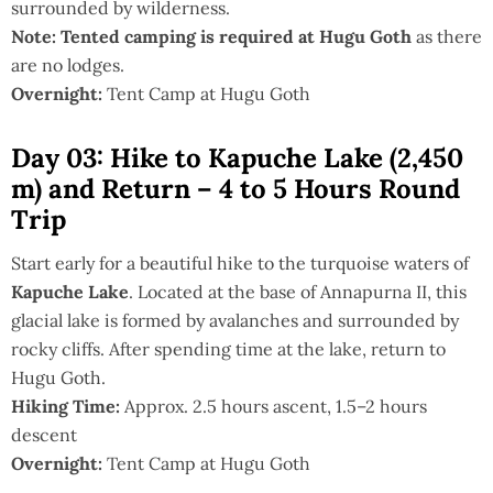
surrounded by wilderness.
Note:
Tented camping is required at Hugu Goth
as there
are no lodges.
Overnight:
Tent Camp at Hugu Goth
Day 03: Hike to Kapuche Lake (2,450
m) and Return – 4 to 5 Hours Round
Trip
Start early for a beautiful hike to the turquoise waters of
Kapuche Lake
. Located at the base of Annapurna II, this
glacial lake is formed by avalanches and surrounded by
rocky cliffs. After spending time at the lake, return to
Hugu Goth.
Hiking Time:
Approx. 2.5 hours ascent, 1.5–2 hours
descent
Overnight:
Tent Camp at Hugu Goth