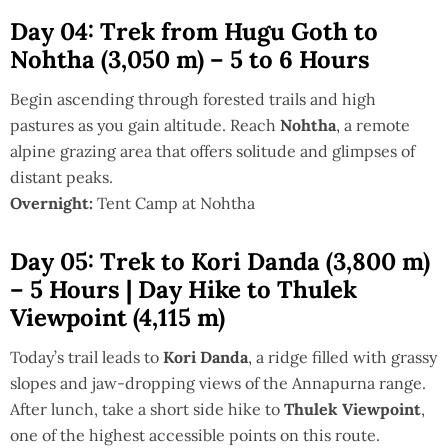
Day 04: Trek from Hugu Goth to
Nohtha (3,050 m) – 5 to 6 Hours
Begin ascending through forested trails and high
pastures as you gain altitude. Reach
Nohtha
, a remote
alpine grazing area that offers solitude and glimpses of
distant peaks.
Overnight:
Tent Camp at Nohtha
Day 05: Trek to Kori Danda (3,800 m)
– 5 Hours | Day Hike to Thulek
Viewpoint (4,115 m)
Today’s trail leads to
Kori Danda
, a ridge filled with grassy
slopes and jaw-dropping views of the Annapurna range.
After lunch, take a short side hike to
Thulek Viewpoint
,
one of the highest accessible points on this route.