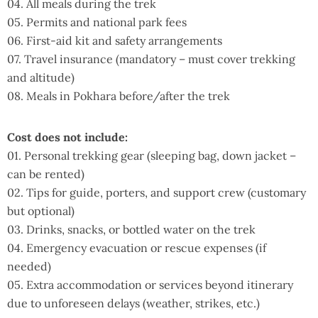
04. All meals during the trek
05. Permits and national park fees
06. First-aid kit and safety arrangements
07. Travel insurance (mandatory – must cover trekking
and altitude)
08. Meals in Pokhara before/after the trek
Cost does not include:
01. Personal trekking gear (sleeping bag, down jacket –
can be rented)
02. Tips for guide, porters, and support crew (customary
but optional)
03. Drinks, snacks, or bottled water on the trek
04. Emergency evacuation or rescue expenses (if
needed)
05. Extra accommodation or services beyond itinerary
due to unforeseen delays (weather, strikes, etc.)