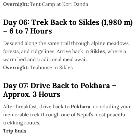
Overnight:
Tent Camp at Kori Danda
Day 06: Trek Back to Sikles (1,980 m)
– 6 to 7 Hours
Descend along the same trail through alpine meadows,
forests, and ridgelines. Arrive back in
Sikles
, where a
warm bed and traditional meal await.
Overnight:
Teahouse in Sikles
Day 07: Drive Back to Pokhara –
Approx. 3 Hours
After breakfast, drive back to
Pokhara
, concluding your
memorable trek through one of Nepal’s most peaceful
trekking routes.
Trip Ends