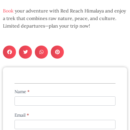
Book
your adventure with Red Reach Himalaya and enjoy
a trek that combines raw nature, peace, and culture.
Limited departures—plan your trip now!
Tours
Name
*
enquiry
form
Email
*