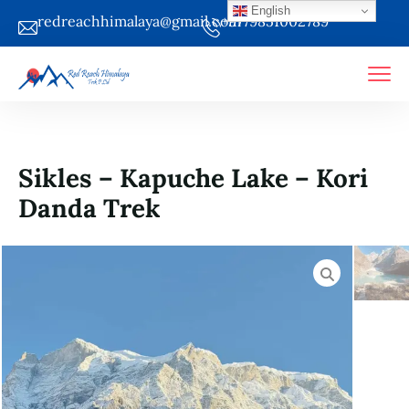
English
redreachhimalaya@gmail.com
+9779851002789
Sikles – Kapuche Lake – Kori
Danda Trek