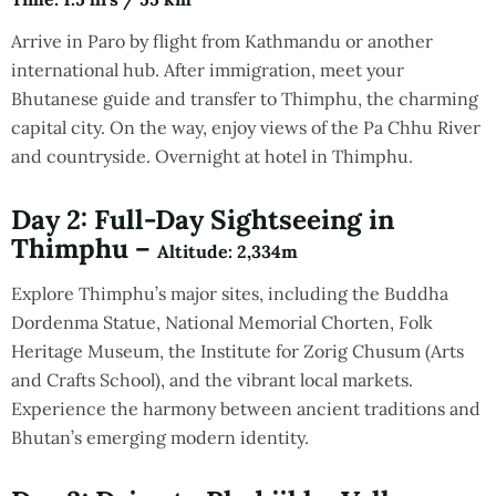
Arrive in Paro by flight from Kathmandu or another
international hub. After immigration, meet your
Bhutanese guide and transfer to Thimphu, the charming
capital city. On the way, enjoy views of the Pa Chhu River
and countryside. Overnight at hotel in Thimphu.
Day 2: Full-Day Sightseeing in
Thimphu –
Altitude
: 2,334m
Explore Thimphu’s major sites, including the Buddha
Dordenma Statue, National Memorial Chorten, Folk
Heritage Museum, the Institute for Zorig Chusum (Arts
and Crafts School), and the vibrant local markets.
Experience the harmony between ancient traditions and
Bhutan’s emerging modern identity.