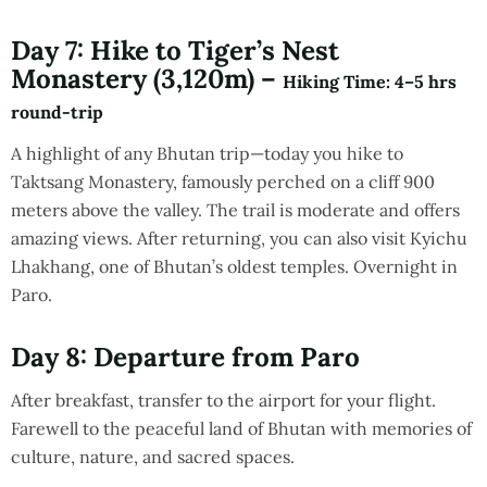
Day 7: Hike to Tiger’s Nest
Monastery (3,120m) –
Hiking Time
: 4–5 hrs
round-trip
A highlight of any Bhutan trip—today you hike to
Taktsang Monastery, famously perched on a cliff 900
meters above the valley. The trail is moderate and offers
amazing views. After returning, you can also visit Kyichu
Lhakhang, one of Bhutan’s oldest temples. Overnight in
Paro.
Day 8: Departure from Paro
After breakfast, transfer to the airport for your flight.
Farewell to the peaceful land of Bhutan with memories of
culture, nature, and sacred spaces.