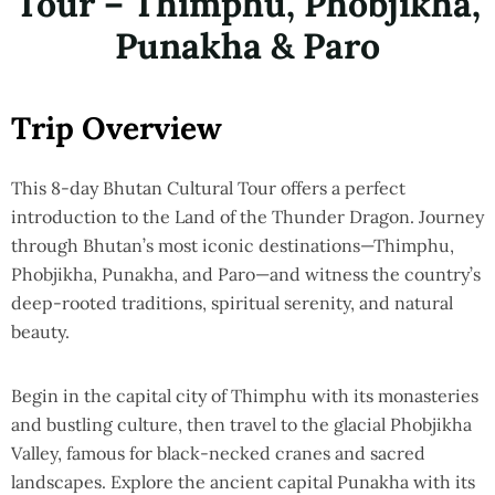
Tour – Thimphu, Phobjikha,
Punakha & Paro
Trip Overview
This 8-day Bhutan Cultural Tour offers a perfect
introduction to the Land of the Thunder Dragon. Journey
through Bhutan’s most iconic destinations—Thimphu,
Phobjikha, Punakha, and Paro—and witness the country’s
deep-rooted traditions, spiritual serenity, and natural
beauty.
Begin in the capital city of Thimphu with its monasteries
and bustling culture, then travel to the glacial Phobjikha
Valley, famous for black-necked cranes and sacred
landscapes. Explore the ancient capital Punakha with its