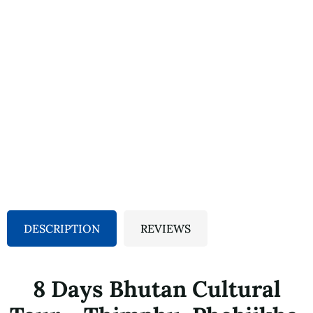
DESCRIPTION
REVIEWS
8 Days Bhutan Cultural