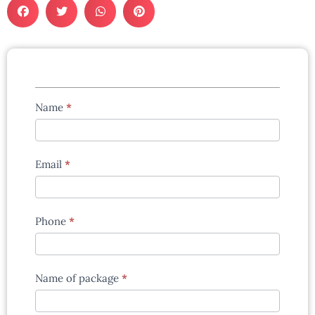
Tours
Name
*
enquiry
form
Email
*
Phone
*
Name of package
*