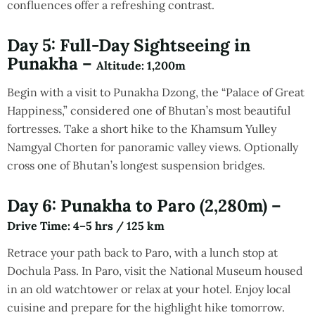
confluences offer a refreshing contrast.
Day 5: Full-Day Sightseeing in
Punakha –
Altitude
: 1,200m
Begin with a visit to Punakha Dzong, the “Palace of Great
Happiness,” considered one of Bhutan’s most beautiful
fortresses. Take a short hike to the Khamsum Yulley
Namgyal Chorten for panoramic valley views. Optionally
cross one of Bhutan’s longest suspension bridges.
Day 6: Punakha to Paro (2,280m) –
Drive Time
: 4–5 hrs / 125 km
Retrace your path back to Paro, with a lunch stop at
Dochula Pass. In Paro, visit the National Museum housed
in an old watchtower or relax at your hotel. Enjoy local
cuisine and prepare for the highlight hike tomorrow.