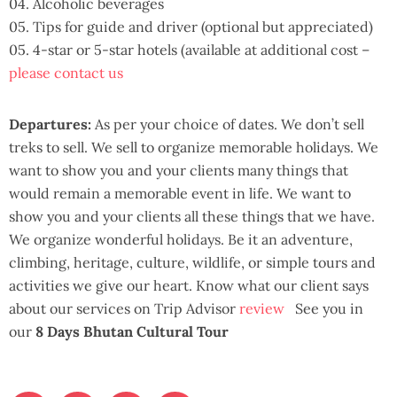
04. Alcoholic beverages
05. Tips for guide and driver (optional but appreciated)
05. 4-star or 5-star hotels (available at additional cost –
please contact us
Departures:
As per your choice of dates. We don’t sell
treks to sell. We sell to organize memorable holidays. We
want to show you and your clients many things that
would remain a memorable event in life. We want to
show you and your clients all these things that we have.
We organize wonderful holidays. Be it an adventure,
climbing, heritage, culture, wildlife, or simple tours and
activities we give our heart. Know what our client says
about our services on Trip Advisor
review
See you in
our
8 Days Bhutan Cultural Tour