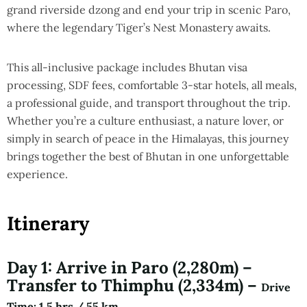
grand riverside dzong and end your trip in scenic Paro,
where the legendary Tiger’s Nest Monastery awaits.
This all-inclusive package includes Bhutan visa
processing, SDF fees, comfortable 3-star hotels, all meals,
a professional guide, and transport throughout the trip.
Whether you’re a culture enthusiast, a nature lover, or
simply in search of peace in the Himalayas, this journey
brings together the best of Bhutan in one unforgettable
experience.
Itinerary
Day 1: Arrive in Paro (2,280m) –
Transfer to Thimphu (2,334m) –
Drive
Time
: 1.5 hrs / 55 km