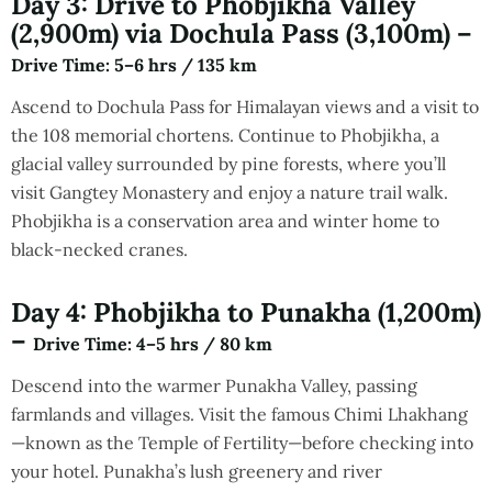
Day 3: Drive to Phobjikha Valley
(2,900m) via Dochula Pass (3,100m) –
Drive Time
: 5–6 hrs / 135 km
Ascend to Dochula Pass for Himalayan views and a visit to
the 108 memorial chortens. Continue to Phobjikha, a
glacial valley surrounded by pine forests, where you’ll
visit Gangtey Monastery and enjoy a nature trail walk.
Phobjikha is a conservation area and winter home to
black-necked cranes.
Day 4: Phobjikha to Punakha (1,200m)
–
Drive Time
: 4–5 hrs / 80 km
Descend into the warmer Punakha Valley, passing
farmlands and villages. Visit the famous Chimi Lhakhang
—known as the Temple of Fertility—before checking into
your hotel. Punakha’s lush greenery and river