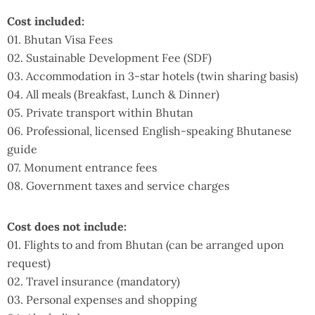
Cost included:
01. Bhutan Visa Fees
02. Sustainable Development Fee (SDF)
03. Accommodation in 3-star hotels (twin sharing basis)
04. All meals (Breakfast, Lunch & Dinner)
05. Private transport within Bhutan
06. Professional, licensed English-speaking Bhutanese
guide
07. Monument entrance fees
08. Government taxes and service charges
Cost does not include:
01. Flights to and from Bhutan (can be arranged upon
request)
02. Travel insurance (mandatory)
03. Personal expenses and shopping