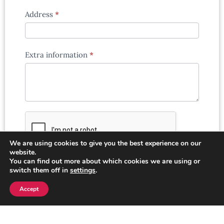
Address
*
Extra information
*
We are using cookies to give you the best experience on our
website.
You can find out more about which cookies we are using or
switch them off in
settings
.
Submit
Accept