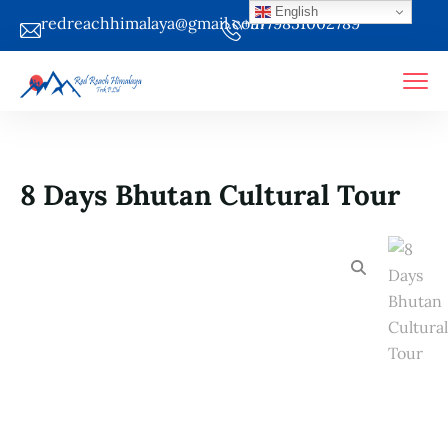
English
redreachhimalaya@gmail.com
+9779851002789
8 Days Bhutan Cultural Tour